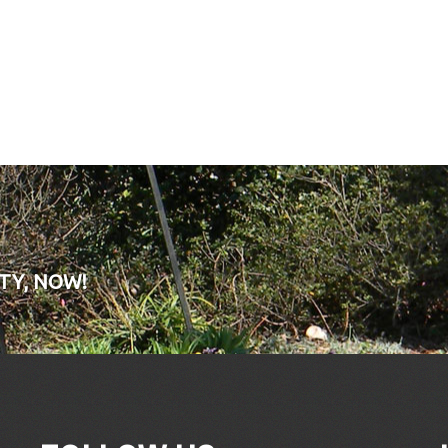
TY, NOW!