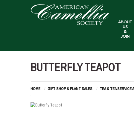
ABOUT
US
&
JOIN
BUTTERFLY TEAPOT
HOME
GIFT SHOP & PLANT SALES
TEA & TEA SERVICE