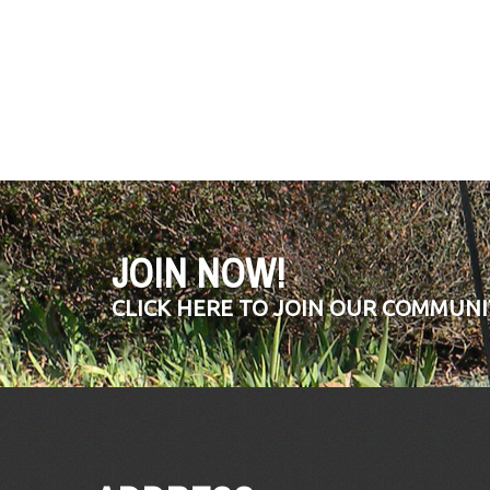
JOIN NOW!
CLICK HERE TO JOIN OUR COMMUNI