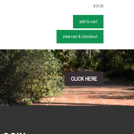
$24.95
add to cart
view cart & checkout
CLICK HERE