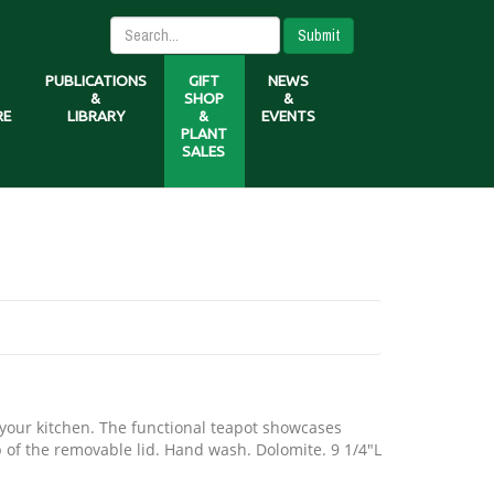
Submit
PUBLICATIONS
GIFT
NEWS
&
SHOP
&
RE
LIBRARY
&
EVENTS
PLANT
SALES
o your kitchen. The functional teapot showcases
op of the removable lid. Hand wash. Dolomite. 9 1/4"L