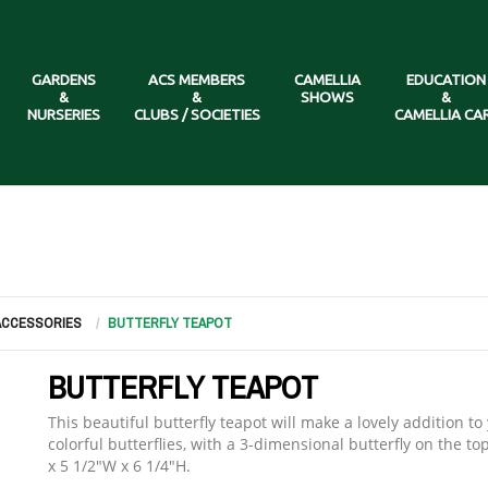
GARDENS
ACS MEMBERS
CAMELLIA
EDUCATION
&
&
SHOWS
&
NURSERIES
CLUBS / SOCIETIES
CAMELLIA CA
 ACCESSORIES
BUTTERFLY TEAPOT
BUTTERFLY TEAPOT
This beautiful butterfly teapot will make a lovely addition t
colorful butterflies, with a 3-dimensional butterfly on the t
x 5 1/2"W x 6 1/4"H.