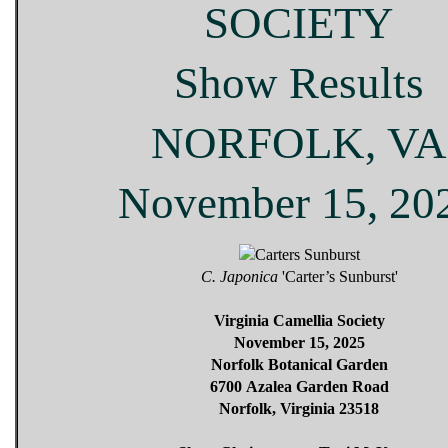
SOCIETY
Show Results
NORFOLK, VA
November 15, 20
C. Japonica
'Carter’s Sunburst'
Virginia Camellia Society
November 15, 2025
Norfolk Botanical Garden
6700 Azalea Garden Road
Norfolk, Virginia 23518