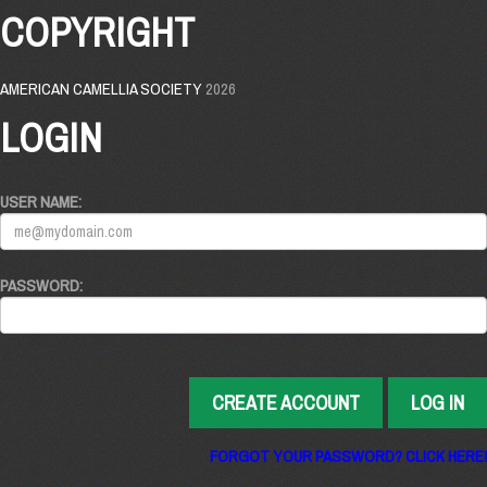
COPYRIGHT
AMERICAN CAMELLIA SOCIETY
2026
LOGIN
USER NAME:
PASSWORD:
CREATE ACCOUNT
LOG IN
FORGOT YOUR PASSWORD? CLICK HERE!