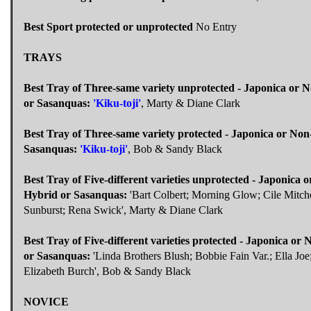
Best Sport protected or unprotected
No Entry
TRAYS
Best Tray of Three-same variety unprotected - Japonica or 
or Sasanquas:
'Kiku-toji'
, Marty & Diane Clark
Best Tray of Three-same variety protected - Japonica or Non
Sasanquas:
'Kiku-toji'
, Bob & Sandy Black
Best Tray of Five-different varieties unprotected - Japonica 
Hybrid or Sasanquas:
'Bart Colbert; Morning Glow; Cile Mitche
Sunburst; Rena Swick', Marty & Diane Clark
Best Tray of Five-different varieties protected - Japonica or
or Sasanquas:
'Linda Brothers Blush; Bobbie Fain Var.; Ella Joe
Elizabeth Burch', Bob & Sandy Black
NOVICE