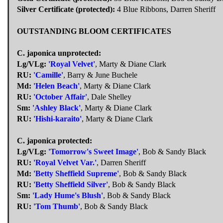
Silver Certificate (protected):
4 Blue Ribbons, Darren Sheriff
OUTSTANDING BLOOM CERTIFICATES
C. japonica unprotected:
Lg/VLg:
'Royal Velvet'
, Marty & Diane Clark
RU:
'Camille'
, Barry & June Buchele
Md:
'Helen Beach'
, Marty & Diane Clark
RU:
'October Affair'
, Dale Shelley
Sm:
'Ashley Black'
, Marty & Diane Clark
RU:
'Hishi-karaito'
, Marty & Diane Clark
C. japonica protected:
Lg/VLg:
'Tomorrow's Sweet Image'
, Bob & Sandy Black
RU:
'Royal Velvet Var.'
, Darren Sheriff
Md:
'Betty Sheffield Supreme'
, Bob & Sandy Black
RU:
'Betty Sheffield Silver'
, Bob & Sandy Black
Sm:
'Lady Hume's Blush'
, Bob & Sandy Black
RU:
'Tom Thumb'
, Bob & Sandy Black