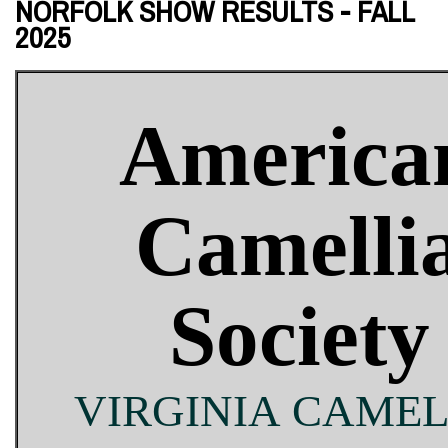
NORFOLK SHOW RESULTS - FALL
2025
America
Camelli
Society
VIRGINIA CAMEL