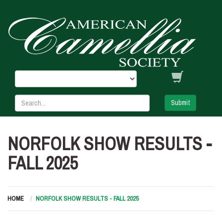
Submit
NORFOLK SHOW RESULTS -
FALL 2025
HOME
NORFOLK SHOW RESULTS - FALL 2025