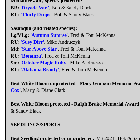
Miniature - any species protected:
BB:
'Dryade Var.'
, Bob & Sandy Black
RU:
'Thirty Drops'
, Bob & Sandy Black
Sasanqua (and related species):
Lg/VLg;
'Autumn Sunrise'
, Fred & Toni McKenna
RU:
'Susy Dirr'
, Mike Andruczyk
Md:
'Star Above Star'
, Fred & Toni McKenna
RU:
'Bonanza'
, Fred & Toni McKenna
Sm:
'October Magic Ruby'
, Mike Andruczyk
RU:
'Alabama Beauty'
, Fred & Toni McKenna
Best White Bloom unprotected - Mary Graham Memorial A
Cox'
, Marty & Diane Clark
Best White Bloom protected - Ralph Brake Memorial Award
& Sandy Black
SEEDLINGS/SPORTS
Best Seedling protected or unprotected:
'VS 2023', Bob & San