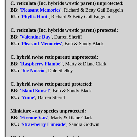
C. reticulata (Inc. hybrids w/retic parent) unprotected:
BB:
'Pleasant Memories'
, Richard & Betty Gail Buggeln
RU:
'Phyllis Hunt'
, Richard & Betty Gail Buggeln
C. reticulata (Inc. hybrids w/retic parent) protected:
BB:
'Valentine Day'
, Darren Sheriff
RU:
'Pleasant Memories'
, Bob & Sandy Black
C. hybrid (w/no retic parent) unprotected:
BB:
'Raspberry Flambe''
, Marty & Diane Clark
RU:
'Joe Nuccio'
, Dale Shelley
C. hybrid (w/no retic parent) protected:
BB:
'Island Sunset'
, Bob & Sandy Black
RU:
'Yume'
, Darren Sheriff
Miniature - any species unprotected:
BB:
'Fircone Var.'
, Marty & Diane Clark
RU:
'Strawberry Limeade'
, Sandra Godwin