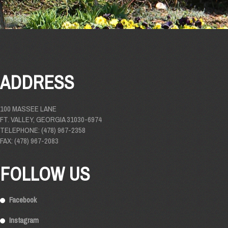
ADDRESS
100 MASSEE LANE
FT. VALLEY, GEORGIA 31030-6974
TELEPHONE: (478) 967-2358
FAX: (478) 967-2083
FOLLOW US
Facebook
Instagram