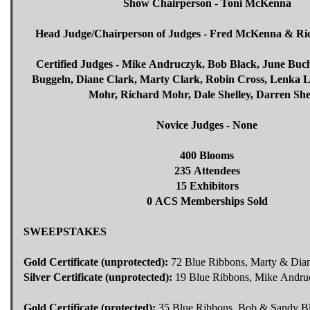
Show Chairperson - Toni McKenna
Head Judge/Chairperson of Judges - Fred McKenna & R
Certified Judges - Mike Andruczyk, Bob Black, June Buchl
Buggeln, Diane Clark, Marty Clark, Robin Cross, Lenka 
Mohr, Richard Mohr, Dale Shelley, Darren She
Novice Judges - None
400 Blooms
235 Attendees
15 Exhibitors
0 ACS Memberships Sold
SWEEPSTAKES
Gold Certificate (unprotected):
72 Blue Ribbons, Marty & Dian
Silver Certificate (unprotected):
19 Blue Ribbons, Mike Andru
Gold Certificate (protected):
35 Blue Ribbons, Bob & Sandy B