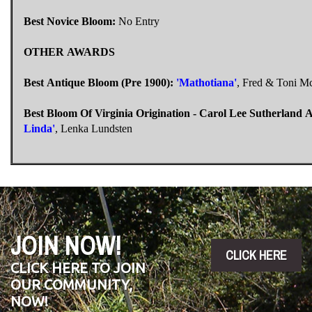
Best Novice Bloom:
No Entry
OTHER AWARDS
Best Antique Bloom (Pre 1900):
'Mathotiana'
, Fred & Toni 
Best Bloom Of Virginia Origination - Carol Lee Sutherland 
Linda'
, Lenka Lundsten
JOIN NOW!
CLICK HERE
CLICK HERE TO JOIN
OUR COMMUNITY,
NOW!