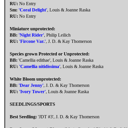
RU:
No Entry
Sm:
'Coral Delight'
, Louis & Joanne Raska
RU:
No Entry
Miniature unprotected:
BB:
'Night Rider'
, Philip Leilich
RU:
'Fircone Var.'
, J. D. & Kay Thomerson
Species grown Protected or Unprotected:
BB:
'Camellia edithae', Louis & Joanne Raska
RU:
'Camellia nitidissima'
, Louis & Joanne Raska
White Bloom unprotected:
BB:
'Dear Jenny'
, J. D. & Kay Thomerson
RU:
'Ivory Tower'
, Louis & Joanne Raska
SEEDLINGS/SPORTS
Best Seedling:
'JDT #3', J. D. & Kay Thomerson