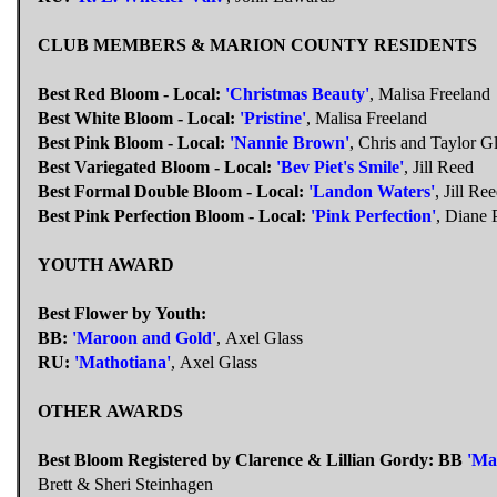
CLUB MEMBERS & MARION COUNTY RESIDENTS
Best Red Bloom - Local:
'Christmas Beauty'
, Malisa Freeland
Best White Bloom - Local:
'Pristine'
, Malisa Freeland
Best Pink Bloom - Local:
'Nannie Brown'
, Chris and Taylor G
Best Variegated Bloom - Local:
'Bev Piet's Smile'
, Jill Reed
Best Formal Double Bloom - Local:
'Landon Waters'
, Jill Re
Best Pink Perfection Bloom - Local:
'Pink Perfection'
, Diane 
YOUTH AWARD
Best Flower by Youth:
BB:
'Maroon and Gold'
, Axel Glass
RU:
'Mathotiana'
, Axel Glass
OTHER AWARDS
Best Bloom Registered by Clarence & Lillian Gordy:
BB
'Ma
Brett & Sheri Steinhagen