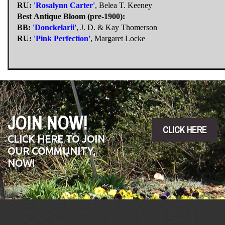
RU:
'Rosalynn Carter'
, Belea T. Keeney
Best Antique Bloom (pre-1900):
BB:
'Donckelarii'
, J. D. & Kay Thomerson
RU:
'Pink Perfection'
, Margaret Locke
JOIN NOW!
CLICK HERE
CLICK HERE TO JOIN
OUR COMMUNITY,
NOW!