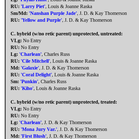
RU:
'Larry Piet'
, Louis & Joanne Raska
Sm/Md:
'Nanshan Purple Jade'
, J. D. & Kay Thomerson
RU:
'Yellow and Purple'
, J. D. & Kay Thomerson
C. hybrid (w/no retic parent) unprotected, untreated:
VLg:
No Entry
RU:
No Entry
Lg:
'Charlean'
, Charles Russ
RU:
'Cile Mitchell'
, Louis & Joanne Raska
Md:
'Galaxie'
, J. D. & Kay Thomerson
RU:
'Coral Delight'
, Louis & Joanne Raska
Sm:
'Punkin'
, Charles Russ
RU:
'Kiho'
, Louis & Joanne Raska
C. hybrid (w/no retic parent) unprotected, treated:
VLg:
No Entry
RU:
No Entry
Lg:
'Charlean'
, J. D. & Kay Thomerson
RU:
'Mona Jury Var.'
, J. D. & Kay Thomerson
Md:
'First Blush'
, J. D. & Kay Thomerson