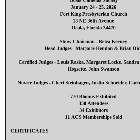
Ocala Camellia Society
January 24 - 25, 2026
Fort King Presbyterian Church
13 NE 36th Avenue
Ocala, Florida 34470
Show Chairman - Belea Keeney
Head Judges - Marjorie Hendon & Brian Di
Certified Judges - Louis Raska, Margaret Locke, Sandra
Hogsette, John Swanson
Novice Judges - Cheri Steinhagen, Justin Schneider, Ca
770 Blooms Exhibited
350 Attendees
34 Exhibitors
11 ACS Memberships Sold
CERTIFICATES