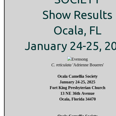
Show Results
Ocala, FL
January 24-25, 2
C. reticulata
'Adrienne Boueres'
Ocala Camellia Society
January 24-25, 2025
Fort King Presbyterian Church
13 NE 36th Avenue
Ocala, Florida 34470