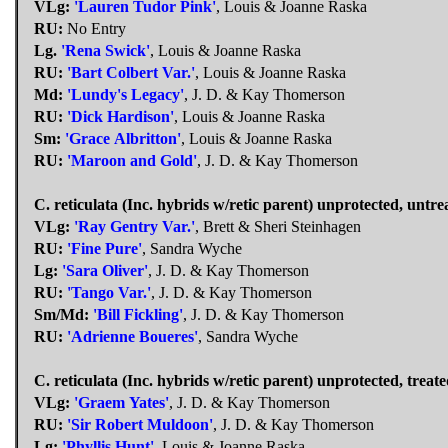
VLg:
'Lauren Tudor Pink'
, Louis & Joanne Raska
RU:
No Entry
Lg.
'Rena Swick'
, Louis & Joanne Raska
RU:
'Bart Colbert Var.'
, Louis & Joanne Raska
Md:
'Lundy's Legacy'
, J. D. & Kay Thomerson
RU:
'Dick Hardison'
, Louis & Joanne Raska
Sm:
'Grace Albritton'
, Louis & Joanne Raska
RU:
'Maroon and Gold'
, J. D. & Kay Thomerson
C. reticulata (Inc. hybrids w/retic parent) unprotected, untre
VLg:
'Ray Gentry Var.'
, Brett & Sheri Steinhagen
RU:
'Fine Pure'
, Sandra Wyche
Lg:
'Sara Oliver'
, J. D. & Kay Thomerson
RU:
'Tango Var.'
, J. D. & Kay Thomerson
Sm/Md:
'Bill Fickling'
, J. D. & Kay Thomerson
RU:
'Adrienne Boueres'
, Sandra Wyche
C. reticulata (Inc. hybrids w/retic parent) unprotected, treate
VLg:
'Graem Yates'
, J. D. & Kay Thomerson
RU:
'Sir Robert Muldoon'
, J. D. & Kay Thomerson
Lg:
'Phyllis Hunt'
, Louis & Joanne Raska