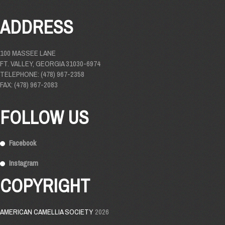
ADDRESS
100 MASSEE LANE
FT. VALLEY, GEORGIA 31030-6974
TELEPHONE: (478) 967-2358
FAX: (478) 967-2083
FOLLOW US
Facebook
Instagram
COPYRIGHT
AMERICAN CAMELLIA SOCIETY
2026