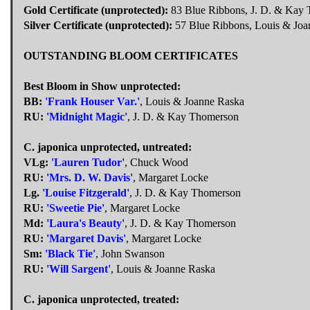
Gold Certificate (unprotected):
83 Blue Ribbons, J. D. & Kay
Silver Certificate (unprotected):
57 Blue Ribbons, Louis & Joa
OUTSTANDING BLOOM CERTIFICATES
Best Bloom in Show unprotected:
BB:
'Frank Houser Var.'
, Louis & Joanne Raska
RU:
'Midnight Magic'
, J. D. & Kay Thomerson
C. japonica unprotected, untreated:
VLg:
'Lauren Tudor'
, Chuck Wood
RU:
'Mrs. D. W. Davis'
, Margaret Locke
Lg.
'Louise Fitzgerald'
, J. D. & Kay Thomerson
RU:
'Sweetie Pie'
, Margaret Locke
Md:
'Laura's Beauty'
, J. D. & Kay Thomerson
RU:
'Margaret Davis'
, Margaret Locke
Sm:
'Black Tie'
, John Swanson
RU:
'Will Sargent'
, Louis & Joanne Raska
C. japonica unprotected, treated: