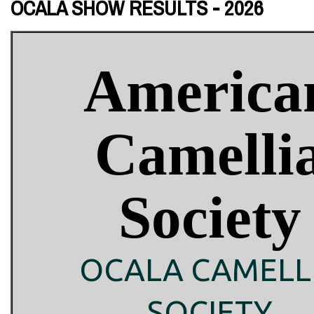
OCALA SHOW RESULTS - 2026
America
Camelli
Society
OCALA CAMELL
SOCIETY