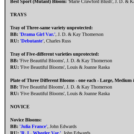
Best Sport (Mutant) Bloom:
'Marie Crawford Blush', J. D. & 
TRAYS
Tray of Three-same variety unprotected:
BB:
'Drama Girl Var.'
, J. D. & Kay Thomerson
RU:
'Debutante'
, Charles Russ
Tray of Five-different varieties unprotected:
BB:
'Five Beautiful Blooms', J. D. & Kay Thomerson
RU:
'Five Beautiful Blooms', Louis & Joanne Raska
Plate of Three Different Blooms - one each - Large, Medium 
BB:
'Five Beautiful Blooms', J. D. & Kay Thomerson
RU:
'Five Beautiful Blooms', Louis & Joanne Raska
NOVICE
Novice Blooms:
BB:
'Julia France'
, John Edwards
RU:
'R. L. Wheeler Var.'
, John Edwards