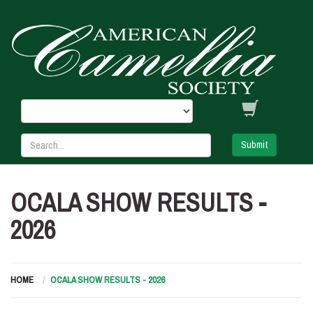
Submit
OCALA SHOW RESULTS -
2026
HOME
OCALA SHOW RESULTS - 2026