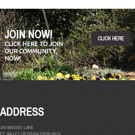
JOIN NOW!
CLICK HERE
CLICK HERE TO JOIN
OUR COMMUNITY,
NOW!
ADDRESS
100 MASSEE LANE
FT. VALLEY, GEORGIA 31030-6974