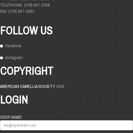
TELEPHONE: (478) 967-2358
FAX: (478) 967-2083
FOLLOW US
Facebook
Instagram
COPYRIGHT
AMERICAN CAMELLIA SOCIETY
2026
LOGIN
USER NAME: