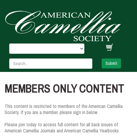
Submit
MEMBERS ONLY CONTENT
This content is restricted to members of the American Camellia
Society. If you are a member, please sign in below.
Please join today to access full content for all back issues of
American Camellia Journals and American Camellia Yearbooks.