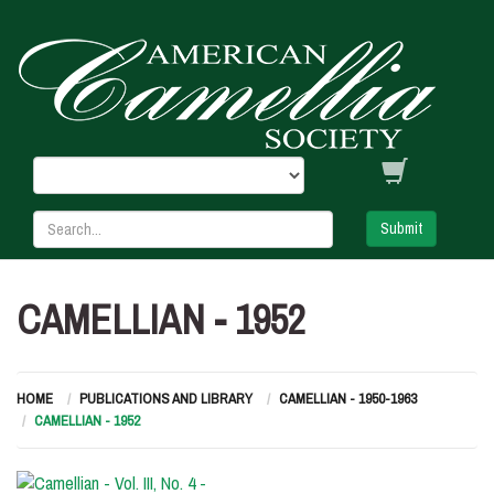
Submit
CAMELLIAN - 1952
HOME
PUBLICATIONS AND LIBRARY
CAMELLIAN - 1950-1963
CAMELLIAN - 1952
Camellian