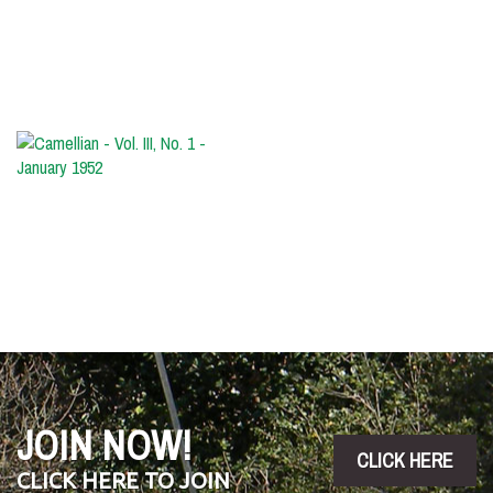
No.
2
-
March
1952
Camellian
-
Vol.
III,
No.
1
-
January
1952
JOIN NOW!
CLICK HERE
CLICK HERE TO JOIN