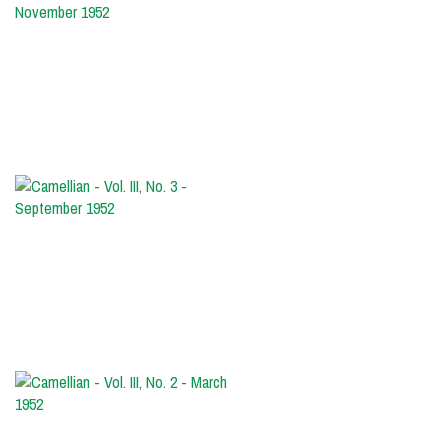
-
Vol.
III,
No.
4
-
November
1952
Camellian
-
Vol.
III,
No.
3
-
September
1952
Camellian
-
Vol.
III,