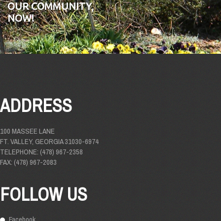
OUR COMMUNITY,
NOW!
ADDRESS
100 MASSEE LANE
FT. VALLEY, GEORGIA 31030-6974
TELEPHONE: (478) 967-2358
FAX: (478) 967-2083
FOLLOW US
Facebook