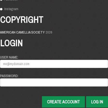
Instagram
COPYRIGHT
AMERICAN CAMELLIA SOCIETY
2026
LOGIN
USER NAME:
PASSWORD:
CREATE ACCOUNT
LOG IN