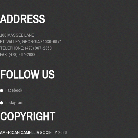
ADDRESS
100 MASSEE LANE
FT. VALLEY, GEORGIA 31030-6974
TELEPHONE: (478) 967-2358
FAX: (478) 967-2083
FOLLOW US
Facebook
Instagram
COPYRIGHT
AMERICAN CAMELLIA SOCIETY
2026