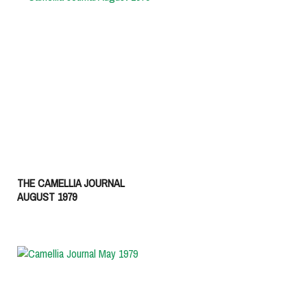
THE CAMELLIA JOURNAL
AUGUST 1979