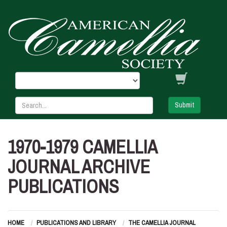
Submit
1970-1979 CAMELLIA
JOURNAL ARCHIVE
PUBLICATIONS
HOME
PUBLICATIONS AND LIBRARY
THE CAMELLIA JOURNAL