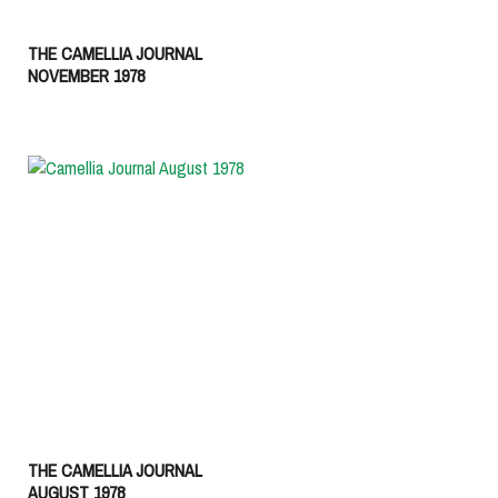
THE CAMELLIA JOURNAL
NOVEMBER 1978
THE CAMELLIA JOURNAL
AUGUST 1978