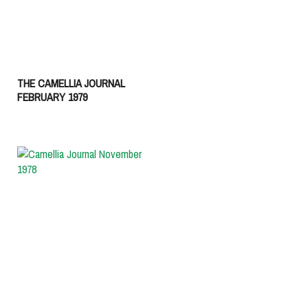
THE CAMELLIA JOURNAL
FEBRUARY 1979