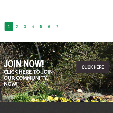
1
2
3
4
5
6
7
JOIN NOW!
CLICK HERE
CLICK HERE TO JOIN
OUR COMMUNITY,
NOW!