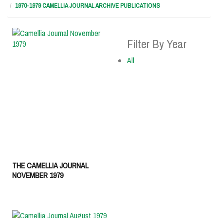
1970-1979 CAMELLIA JOURNAL ARCHIVE PUBLICATIONS
Filter By Year
All
THE CAMELLIA JOURNAL
NOVEMBER 1979