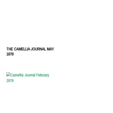
THE CAMELLIA JOURNAL MAY
1979