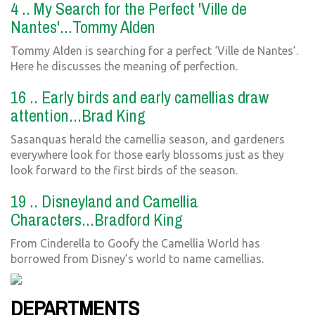
4 .. My Search for the Perfect 'Ville de
Nantes'...Tommy Alden
Tommy Alden is searching for a perfect ‘Ville de Nantes’.
Here he discusses the meaning of perfection.
16 .. Early birds and early camellias draw
attention...Brad King
Sasanquas herald the camellia season, and gardeners
everywhere look for those early blossoms just as they
look forward to the first birds of the season.
19 .. Disneyland and Camellia
Characters...Bradford King
From Cinderella to Goofy the Camellia World has
borrowed from Disney’s world to name camellias.
DEPARTMENTS