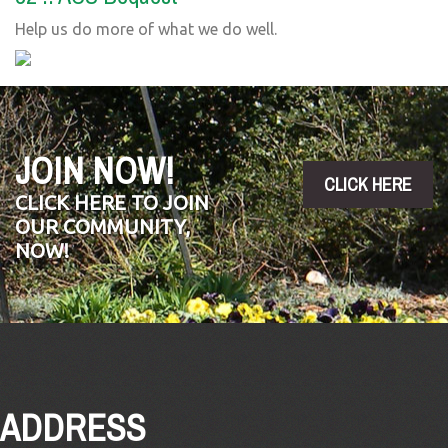
Help us do more of what we do well.
JOIN NOW!
CLICK HERE
CLICK HERE TO JOIN
OUR COMMUNITY,
NOW!
ADDRESS