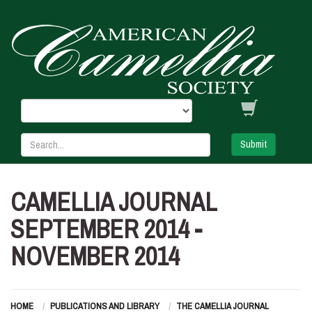
Submit
CAMELLIA JOURNAL
SEPTEMBER 2014 -
NOVEMBER 2014
HOME
PUBLICATIONS AND LIBRARY
THE CAMELLIA JOURNAL