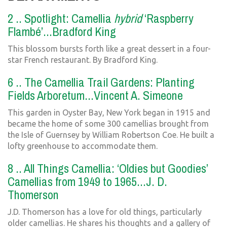
2 .. Spotlight: Camellia
hybrid
‘Raspberry
Flambé’...Bradford King
This blossom bursts forth like a great dessert in a four-
star French restaurant. By Bradford King.
6 .. The Camellia Trail Gardens: Planting
Fields Arboretum...Vincent A. Simeone
This garden in Oyster Bay, New York began in 1915 and
became the home of some 300 camellias brought from
the Isle of Guernsey by William Robertson Coe. He built a
lofty greenhouse to accommodate them.
8 .. All Things Camellia: ‘Oldies but Goodies’
Camellias from 1949 to 1965...J. D.
Thomerson
J.D. Thomerson has a love for old things, particularly
older camellias. He shares his thoughts and a gallery of