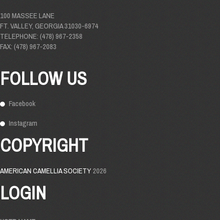
100 MASSEE LANE
FT. VALLEY, GEORGIA 31030-6974
TELEPHONE: (478) 967-2358
FAX: (478) 967-2083
FOLLOW US
Facebook
Instagram
COPYRIGHT
AMERICAN CAMELLIA SOCIETY
2026
LOGIN