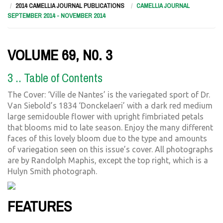
2014 CAMELLIA JOURNAL PUBLICATIONS
CAMELLIA JOURNAL
SEPTEMBER 2014 - NOVEMBER 2014
VOLUME 69, N0. 3
3 .. Table of Contents
The Cover: ‘Ville de Nantes’ is the variegated sport of Dr.
Van Siebold’s 1834 ‘Donckelaeri’ with a dark red medium
large semidouble flower with upright fimbriated petals
that blooms mid to late season. Enjoy the many different
faces of this lovely bloom due to the type and amounts
of variegation seen on this issue’s cover. All photographs
are by Randolph Maphis, except the top right, which is a
Hulyn Smith photograph.
FEATURES