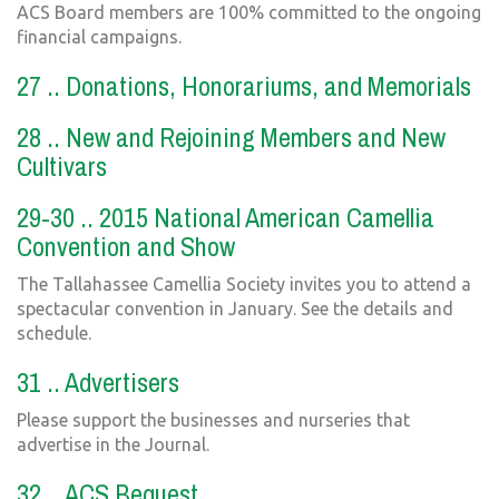
ACS Board members are 100% committed to the ongoing
financial campaigns.
27 .. Donations, Honorariums, and Memorials
28 .. New and Rejoining Members and New
Cultivars
29-30 .. 2015 National American Camellia
Convention and Show
The Tallahassee Camellia Society invites you to attend a
spectacular convention in January. See the details and
schedule.
31 .. Advertisers
Please support the businesses and nurseries that
advertise in the Journal.
32 .. ACS Bequest