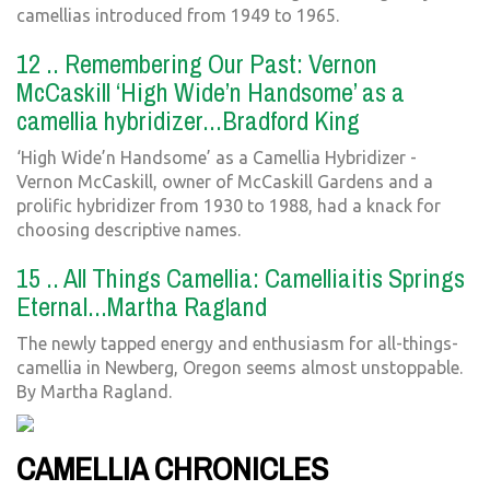
camellias introduced from 1949 to 1965.
12 .. Remembering Our Past: Vernon
McCaskill ‘High Wide’n Handsome’ as a
camellia hybridizer...Bradford King
‘High Wide’n Handsome’ as a Camellia Hybridizer -
Vernon McCaskill, owner of McCaskill Gardens and a
prolific hybridizer from 1930 to 1988, had a knack for
choosing descriptive names.
15 .. All Things Camellia: Camelliaitis Springs
Eternal...Martha Ragland
The newly tapped energy and enthusiasm for all-things-
camellia in Newberg, Oregon seems almost unstoppable.
By Martha Ragland.
CAMELLIA CHRONICLES