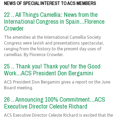
NEWS OF SPECIAL INTEREST TO ACS MEMBERS
22 .. All Things Camellia: News from the
International Congress in Spain...Florence
Crowder
The amenities at the International Camellia Society
Congress were lavish and presentations spectacular,
ranging from the history to the present day uses of
camellias. By Florence Crowder.
25 .. Thank you! Thank you! for the Good
Work...ACS President Don Bergamini
ACS President Don Bergamini gives a report on the June
Board meeting.
26 .. Announcing 100% Commitment...ACS
Executive Director Celeste Richard
ACS Executive Director Celeste Richard is excited that the