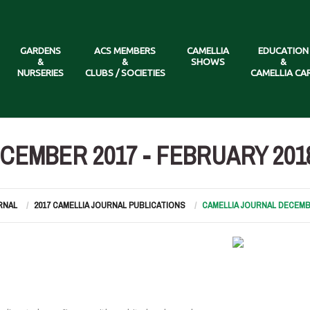
GARDENS
ACS MEMBERS
CAMELLIA
EDUCATION
&
&
SHOWS
&
NURSERIES
CLUBS / SOCIETIES
CAMELLIA CA
CEMBER 2017 - FEBRUARY 201
RNAL
2017 CAMELLIA JOURNAL PUBLICATIONS
CAMELLIA JOURNAL DECEMBE