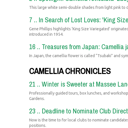
This large white semi-double shades from light pink to d
7 .. In Search of Lost Loves: 'King Siz
Gene Phillips highlights ‘King Size Variegated’ originat
introduced in 1954.
16 .. Treasures from Japan: Camellia 
In Japan, the camellia flower is called “Tsubaki” and sym
CAMELLIA CHRONICLES
21 .. Winter is Sweeter at Massee La
Professionally guided tours, box lunches, and workshop
Gardens.
23 .. Deadline to Nominate Club Direc
Now is the time to for local clubs to nominate candidate
positions.