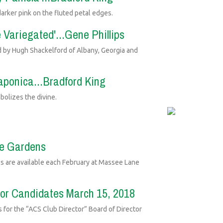
arker pink on the fluted petal edges.
e Variegated'...Gene Phillips
ed by Hugh Shackelford of Albany, Georgia and
japonica...Bradford King
bolizes the divine.
ne Gardens
s are available each February at Massee Lane
tor Candidates March 15, 2018
s for the “ACS Club Director” Board of Director