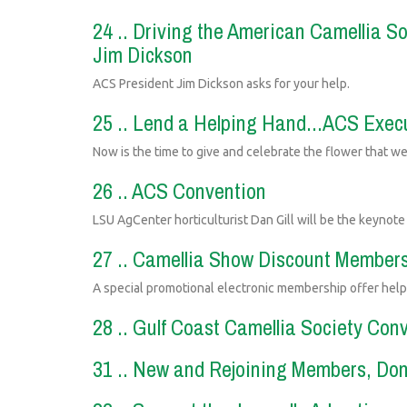
24 .. Driving the American Camellia S
Jim Dickson
ACS President Jim Dickson asks for your help.
25 .. Lend a Helping Hand...ACS Execu
Now is the time to give and celebrate the flower that we
26 .. ACS Convention
LSU AgCenter horticulturist Dan Gill will be the keynot
27 .. Camellia Show Discount Members
A special promotional electronic membership offer hel
28 .. Gulf Coast Camellia Society Con
31 .. New and Rejoining Members, Do