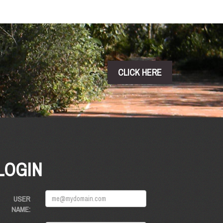
CLICK HERE
LOGIN
USER
NAME: