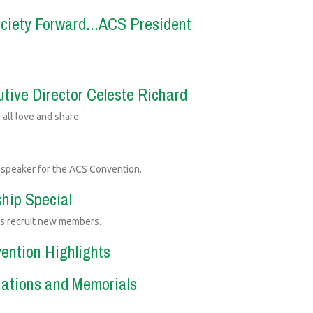
ociety Forward...ACS President
tive Director Celeste Richard
 all love and share.
e speaker for the ACS Convention.
hip Special
ps recruit new members.
vention Highlights
nations and Memorials