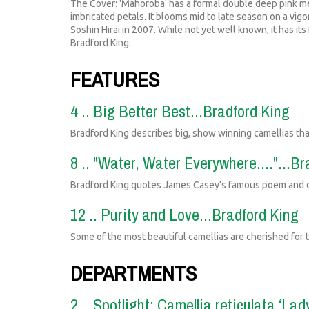
The Cover: 'Mahoroba' has a formal double deep pink me
imbricated petals. It blooms mid to late season on a vi
Soshin Hirai in 2007. While not yet well known, it has i
Bradford King.
FEATURES
4 .. Big Better Best...Bradford King
Bradford King describes big, show winning camellias th
8 .. "Water, Water Everywhere...."...B
Bradford King quotes James Casey’s famous poem and de
12 .. Purity and Love...Bradford King
Some of the most beautiful camellias are cherished for t
DEPARTMENTS
2 .. Spotlight: Camellia reticulata ‘La