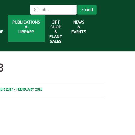
Submit
PUBLICATIONS
GIFT
NEWS
&
SHOP
&
RE
LIBRARY
&
EVENTS
PLANT
SALES
8
R 2017 - FEBRUARY 2018