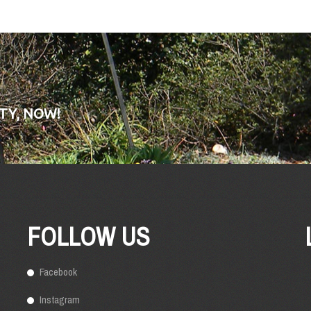
TY, NOW!
FOLLOW US
Facebook
Instagram