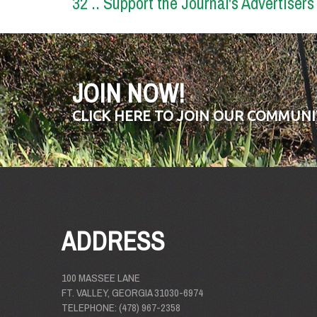
32 .. Support the Journal's Advertisers
JOIN NOW!
CLICK HERE TO JOIN OUR COMMUNI
ADDRESS
100 MASSEE LANE
FT. VALLEY, GEORGIA 31030-6974
TELEPHONE: (478) 967-2358