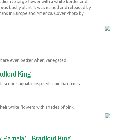
dium to large flower with a white border and
gorous bushy plant. It was named and released by
ts fans in Europe and America. Cover Photo by
at are even better when variegated.
radford King
scribes aquatic inspired camellia names.
heir white flowers with shades of pink.
dy Pamela’...Bradford King