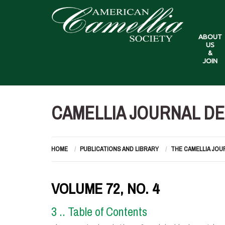
ABOUT
US
&
JOIN
CAMELLIA JOURNAL DE
HOME
PUBLICATIONS AND LIBRARY
THE CAMELLIA JOU
VOLUME 72, NO. 4
3 .. Table of Contents