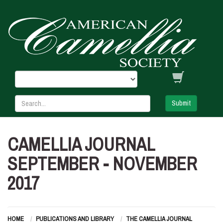
Submit
CAMELLIA JOURNAL
SEPTEMBER - NOVEMBER
2017
HOME
PUBLICATIONS AND LIBRARY
THE CAMELLIA JOURNAL