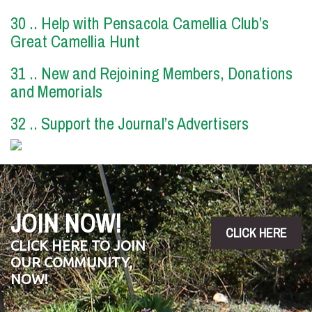
30 .. Help with Pensacola Camellia Club’s
Great Camellia Hunt
31 .. New and Rejoining Members, Donations
and Memorials
32 .. Support the Journal’s Advertisers
JOIN NOW!
CLICK HERE
CLICK HERE TO JOIN
OUR COMMUNITY,
NOW!