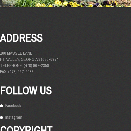
ADDRESS
100 MASSEE LANE
FT. VALLEY, GEORGIA 31030-6974
TELEPHONE: (478) 967-2358
FAX: (478) 967-2083
FOLLOW US
Facebook
Instagram
COPYRIGHT