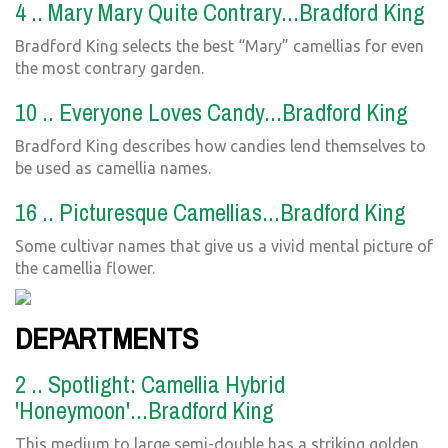
4 .. Mary Mary Quite Contrary...Bradford King
Bradford King selects the best “Mary” camellias for even
the most contrary garden.
10 .. Everyone Loves Candy...Bradford King
Bradford King describes how candies lend themselves to
be used as camellia names.
16 .. Picturesque Camellias...Bradford King
Some cultivar names that give us a vivid mental picture of
the camellia flower.
DEPARTMENTS
2 .. Spotlight: Camellia Hybrid
'Honeymoon'...Bradford King
This medium to large semi-double has a striking golden