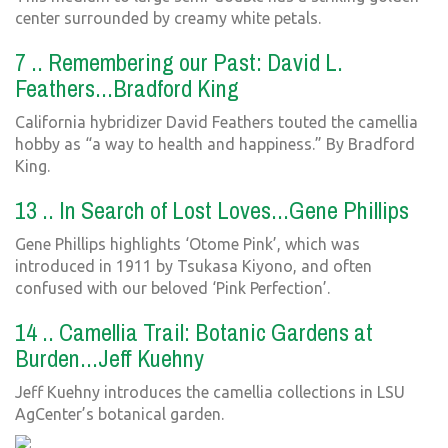
center surrounded by creamy white petals.
7 .. Remembering our Past: David L.
Feathers...Bradford King
California hybridizer David Feathers touted the camellia
hobby as “a way to health and happiness.” By Bradford
King.
13 .. In Search of Lost Loves...Gene Phillips
Gene Phillips highlights ‘Otome Pink’, which was
introduced in 1911 by Tsukasa Kiyono, and often
confused with our beloved ‘Pink Perfection’.
14 .. Camellia Trail: Botanic Gardens at
Burden...Jeff Kuehny
Jeff Kuehny introduces the camellia collections in LSU
AgCenter’s botanical garden.