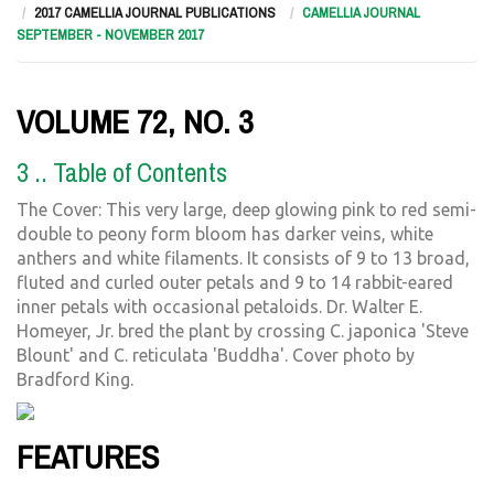
2017 CAMELLIA JOURNAL PUBLICATIONS
CAMELLIA JOURNAL
SEPTEMBER - NOVEMBER 2017
VOLUME 72, NO. 3
3 .. Table of Contents
The Cover: This very large, deep glowing pink to red semi-
double to peony form bloom has darker veins, white
anthers and white filaments. It consists of 9 to 13 broad,
fluted and curled outer petals and 9 to 14 rabbit-eared
inner petals with occasional petaloids. Dr. Walter E.
Homeyer, Jr. bred the plant by crossing C. japonica 'Steve
Blount' and C. reticulata 'Buddha'. Cover photo by
Bradford King.
FEATURES