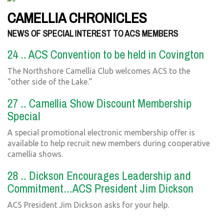
CAMELLIA CHRONICLES
NEWS OF SPECIAL INTEREST TO ACS MEMBERS
24 .. ACS Convention to be held in Covington
The Northshore Camellia Club welcomes ACS to the
“other side of the Lake.”
27 .. Camellia Show Discount Membership
Special
A special promotional electronic membership offer is
available to help recruit new members during cooperative
camellia shows.
28 .. Dickson Encourages Leadership and
Commitment...ACS President Jim Dickson
ACS President Jim Dickson asks for your help.