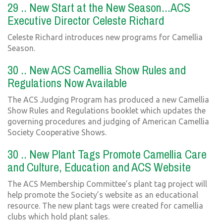
29 .. New Start at the New Season...ACS
Executive Director Celeste Richard
Celeste Richard introduces new programs for Camellia
Season.
30 .. New ACS Camellia Show Rules and
Regulations Now Available
The ACS Judging Program has produced a new Camellia
Show Rules and Regulations booklet which updates the
governing procedures and judging of American Camellia
Society Cooperative Shows.
30 .. New Plant Tags Promote Camellia Care
and Culture, Education and ACS Website
The ACS Membership Committee’s plant tag project will
help promote the Society’s website as an educational
resource. The new plant tags were created for camellia
clubs which hold plant sales.