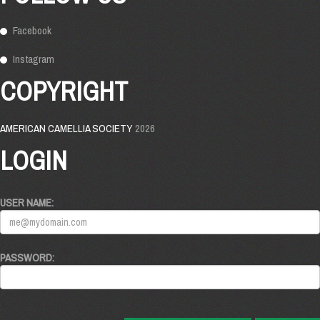
Facebook
Instagram
COPYRIGHT
AMERICAN CAMELLIA SOCIETY
2026
LOGIN
USER NAME:
PASSWORD: