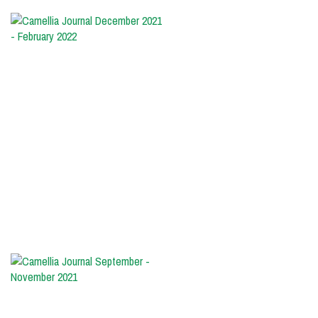
Camellia
Journal
December
2021
-
February
2022
The
cover:
'Walter
Homeyer'
Photo
by
Randolph
Maphis
Camellia
Journal
September
-
November