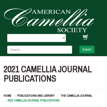
Submit
2021 CAMELLIA JOURNAL
PUBLICATIONS
HOME
PUBLICATIONS AND LIBRARY
THE CAMELLIA JOURNAL
2021 CAMELLIA JOURNAL PUBLICATIONS