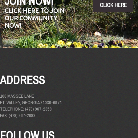
JOIN NOW!
CLICK HERE
CLICK HERE TO JOIN
OUR COMMUNITY,
NOW!
ADDRESS
100 MASSEE LANE
FT. VALLEY, GEORGIA 31030-6974
TELEPHONE: (478) 967-2358
FAX: (478) 967-2083
FOLLOW US