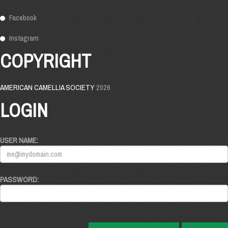
Facebook
Instagram
COPYRIGHT
AMERICAN CAMELLIA SOCIETY
2026
LOGIN
USER NAME:
PASSWORD: