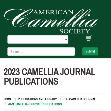
Submit
2023 CAMELLIA JOURNAL
PUBLICATIONS
HOME
PUBLICATIONS AND LIBRARY
THE CAMELLIA JOURNAL
2023 CAMELLIA JOURNAL PUBLICATIONS