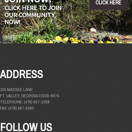
CLICK HERE
CLICK HERE TO JOIN
OUR COMMUNITY,
NOW!
ADDRESS
100 MASSEE LANE
FT. VALLEY, GEORGIA 31030-6974
TELEPHONE: (478) 967-2358
FAX: (478) 967-2083
FOLLOW US