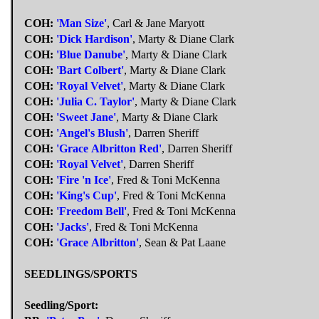
COH:
'Man Size'
, Carl & Jane Maryott
COH:
'Dick Hardison'
, Marty & Diane Clark
COH:
'Blue Danube'
, Marty & Diane Clark
COH:
'Bart Colbert'
, Marty & Diane Clark
COH:
'Royal Velvet'
, Marty & Diane Clark
COH:
'Julia C. Taylor'
, Marty & Diane Clark
COH:
'Sweet Jane'
, Marty & Diane Clark
COH:
'Angel's Blush'
, Darren Sheriff
COH:
'Grace Albritton Red'
, Darren Sheriff
COH:
'Royal Velvet'
, Darren Sheriff
COH:
'Fire 'n Ice'
, Fred & Toni McKenna
COH:
'King's Cup'
, Fred & Toni McKenna
COH:
'Freedom Bell'
, Fred & Toni McKenna
COH:
'Jacks'
, Fred & Toni McKenna
COH:
'Grace Albritton'
, Sean & Pat Laane
SEEDLINGS/SPORTS
Seedling/Sport: