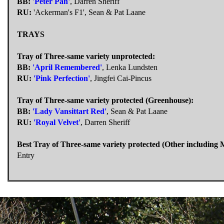
BB:
'Peter Pan'
, Darren Sheriff
RU:
'Ackerman's F1', Sean & Pat Laane
TRAYS
Tray of Three-same variety unprotected:
BB:
'April Remembered'
, Lenka Lundsten
RU:
'Pink Perfection'
, Jingfei Cai-Pincus
Tray of Three-same variety protected (Greenhouse):
BB:
'Lady Vansittart Red'
, Sean & Pat Laane
RU:
'Royal Velvet'
, Darren Sheriff
Best Tray of Three-same variety protected (Other including 
Entry