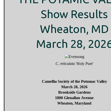
Show Results
Wheaton, MD
March 28, 202
C. reticulata
'Holy Pure'
Camellia Society of the Potomac Valley
March 28, 2026
Brookside Gardens
1800 Glenallan Avenue
Wheaton, Maryland