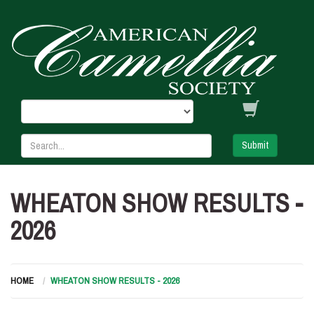
Submit
WHEATON SHOW RESULTS -
2026
HOME
WHEATON SHOW RESULTS - 2026