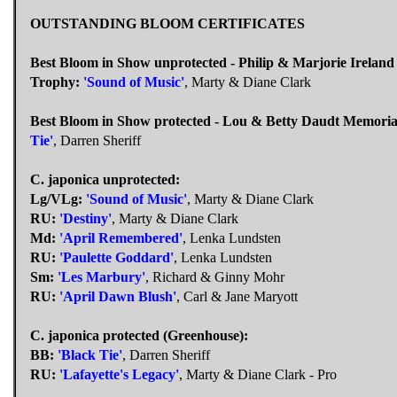
OUTSTANDING BLOOM CERTIFICATES
Best Bloom in Show unprotected - Philip & Marjorie Irelan
Trophy:
'Sound of Music'
, Marty & Diane Clark
Best Bloom in Show protected - Lou & Betty Daudt Memori
Tie'
, Darren Sheriff
C. japonica unprotected:
Lg/VLg:
'Sound of Music'
, Marty & Diane Clark
RU:
'Destiny'
, Marty & Diane Clark
Md:
'April Remembered'
, Lenka Lundsten
RU:
'Paulette Goddard'
, Lenka Lundsten
Sm:
'Les Marbury'
, Richard & Ginny Mohr
RU:
'April Dawn Blush'
, Carl & Jane Maryott
C. japonica protected (Greenhouse):
BB:
'Black Tie'
, Darren Sheriff
RU:
'Lafayette's Legacy'
, Marty & Diane Clark - Pro