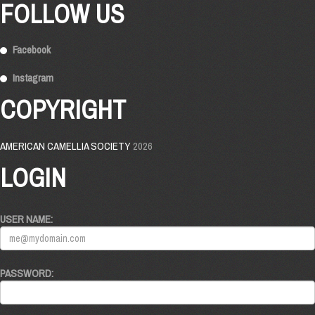
FOLLOW US
Facebook
Instagram
COPYRIGHT
AMERICAN CAMELLIA SOCIETY
2026
LOGIN
USER NAME:
PASSWORD: