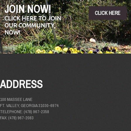
JOIN NOW!
CLICK HERE
CLICK HERE TO JOIN
OUR COMMUNITY,
NOW!
ADDRESS
100 MASSEE LANE
FT. VALLEY, GEORGIA 31030-6974
TELEPHONE: (478) 967-2358
FAX: (478) 967-2083