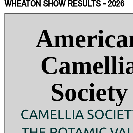
WHEATON SHOW RESULTS - 2026
America
Camelli
Society
CAMELLIA SOCIET
THE POTAMIC VA