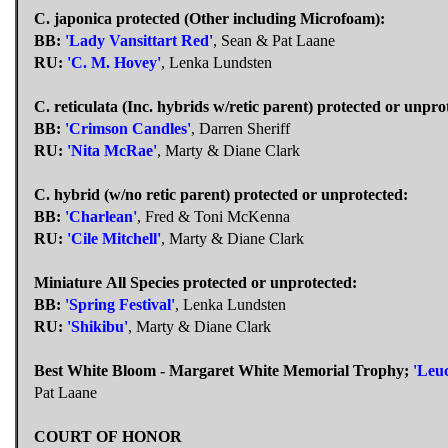
C. japonica protected (Other including Microfoam):
BB:
'Lady Vansittart Red'
, Sean & Pat Laane
RU:
'C. M. Hovey'
, Lenka Lundsten
C. reticulata (Inc. hybrids w/retic parent) protected or unpro
BB:
'Crimson Candles'
, Darren Sheriff
RU:
'Nita McRae'
, Marty & Diane Clark
C. hybrid (w/no retic parent) protected or unprotected:
BB:
'Charlean'
, Fred & Toni McKenna
RU:
'Cile Mitchell'
, Marty & Diane Clark
Miniature All Species protected or unprotected:
BB:
'Spring Festival'
, Lenka Lundsten
RU:
'Shikibu'
, Marty & Diane Clark
Best White Bloom - Margaret White Memorial Trophy;
'Leu
Pat Laane
COURT OF HONOR