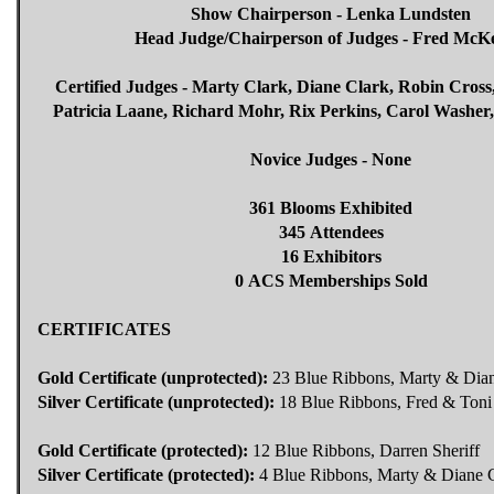
Show Chairperson - Lenka Lundsten
Head Judge/Chairperson of Judges - Fred McK
Certified Judges - Marty Clark, Diane Clark, Robin Cross
Patricia Laane, Richard Mohr, Rix Perkins, Carol Washer,
Novice Judges - None
361 Blooms Exhibited
345 Attendees
16 Exhibitors
0 ACS Memberships Sold
CERTIFICATES
Gold Certificate (unprotected):
23 Blue Ribbons, Marty & Dian
Silver Certificate (unprotected):
18 Blue Ribbons, Fred & Ton
Gold Certificate (protected):
12 Blue Ribbons, Darren Sheriff
Silver Certificate (protected):
4 Blue Ribbons, Marty & Diane C