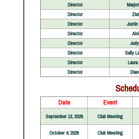
Director
Marjor
Director
Zla
Director
Justin
Director
Alv
Director
Judy
Director
Sally L
Director
Laura
Director
Dian
Schedu
Date
Event
September 13, 2026
Club Meeting
October 4, 2026
Club Meeting