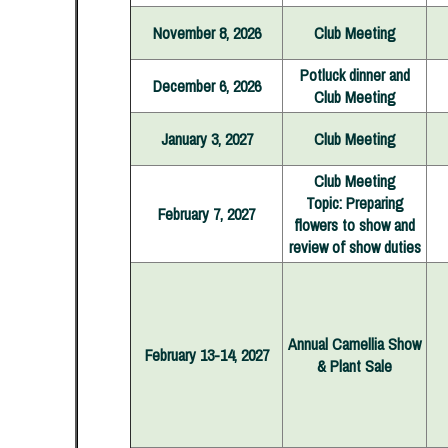
November 8, 2026
Club Meeting
Potluck dinner and
December 6, 2026
Club Meeting
January 3, 2027
Club Meeting
Club Meeting
Topic: Preparing
February 7, 2027
flowers to show and
review of show duties
Annual Camellia Show
February 13-14, 2027
& Plant Sale