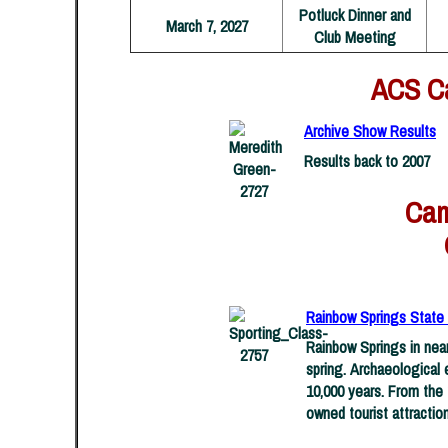
Potluck Dinner and
March 7, 2027
Club Meeting
ACS Ca
Archive Show Results
Results back to 2007
Came
Rainbow Springs State P
Rainbow Springs in near
spring. Archaeological 
10,000 years. From the 
owned tourist attraction