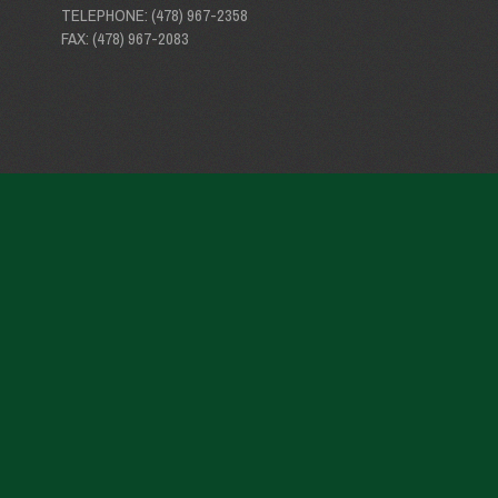
TELEPHONE: (478) 967-2358
FAX: (478) 967-2083