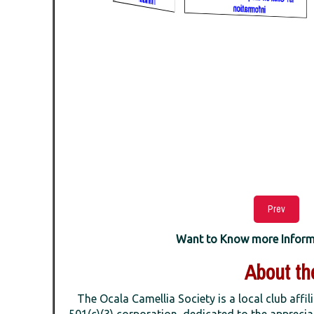
Prev
Want to Know more Informat
About the
The Ocala Camellia Society is a local club affil