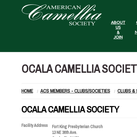
ABOUT
US
&
N
JOIN
OCALA CAMELLIA SOCIET
HOME
ACS MEMBERS - CLUBS/SOCIETIES
CLUBS & 
OCALA CAMELLIA SOCIETY
Facility Address
Fort King Presbyterian Church
13 NE 36th Ave.