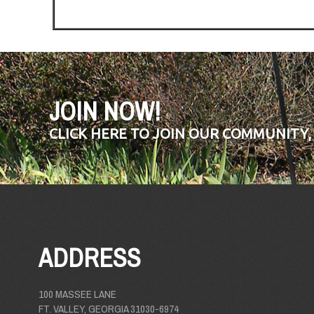
JOIN NOW!
CLICK HERE TO JOIN OUR COMMUNITY,
ADDRESS
100 MASSEE LANE
FT. VALLEY, GEORGIA 31030-6974