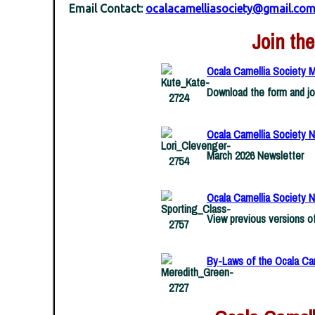
Email Contact:
ocalacamelliasociety@gmail.co
Join the
Ocala Camellia Society 
Download the form and jo
Ocala Camellia Society N
March 2026 Newsletter
Ocala Camellia Society N
View previous versions o
By-Laws of the Ocala Ca