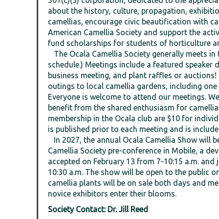
501(c)(3) corporation, dedicated to the appreci
about the history, culture, propagation, exhibit
camellias, encourage civic beautification with ca
American Camellia Society and support the activ
fund scholarships for students of horticulture an
The Ocala Camellia Society generally meets in 
schedule.) Meetings include a featured speaker di
business meeting, and plant raffles or auctions
outings to local camellia gardens, including on
Everyone is welcome to attend our meetings. We 
benefit from the shared enthusiasm for camelli
membership in the Ocala club are $10 for indivi
is published prior to each meeting and is include
In 2027, the annual Ocala Camellia Show will be
Camellia Society pre-conference in Mobile, a dev
accepted on February 13 from 7-10:15 a.m. and j
10:30 a.m. The show will be open to the public 
camellia plants will be on sale both days and m
novice exhibitors enter their blooms.
Society Contact: Dr. Jill Reed