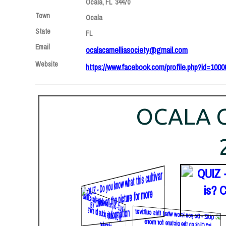
Ocala, FL 34470
Town
Ocala
State
FL
Email
ocalacamelliasociety@gmail.com
Website
https://www.facebook.com/profile.php?id=100
OCALA C