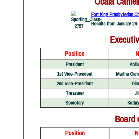
Ocala Camell
Fort King Presbyterian Ch
Results from January 24-
Executi
Position
N
President
Anil
1st Vice-President
Martha Cam
2nd Vice-President
Dia
Treasurer
Ji
Secretary
Kathry
Board 
Position
N