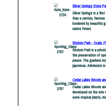
Silver Springs State Par
Silver Springs is a firs
than a century, famous 
bordered by beautiful g
native forest.
Sholom Park - Ocala, Fl
Sholom Park is a privat
the preservation of ope
peace. The gardens incl
japonicas. Admission is 
Cedar Lakes Woods and 
Cedar Lakes Woods and 
developed on the site 
semi-tropical plants, in