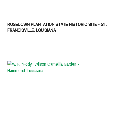
ROSEDOWN PLANTATION STATE HISTORIC SITE - ST.
FRANCISVILLE, LOUISIANA