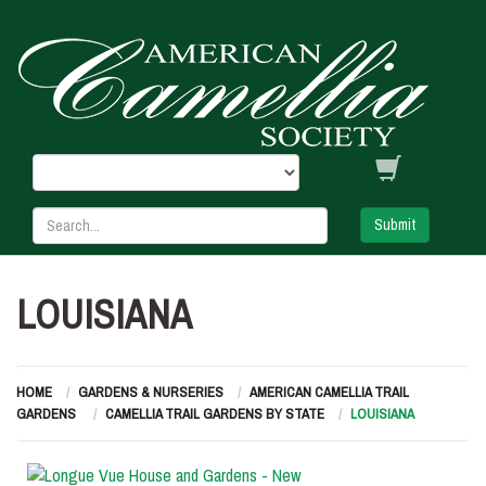
Submit
LOUISIANA
HOME
GARDENS & NURSERIES
AMERICAN CAMELLIA TRAIL
GARDENS
CAMELLIA TRAIL GARDENS BY STATE
LOUISIANA