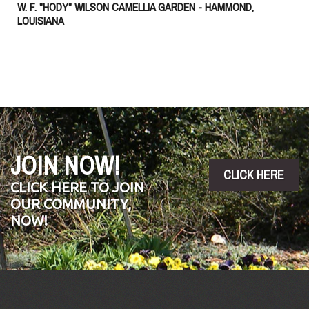
W. F. "HODY" WILSON CAMELLIA GARDEN - HAMMOND,
LOUISIANA
JOIN NOW!
CLICK HERE
CLICK HERE TO JOIN
OUR COMMUNITY,
NOW!