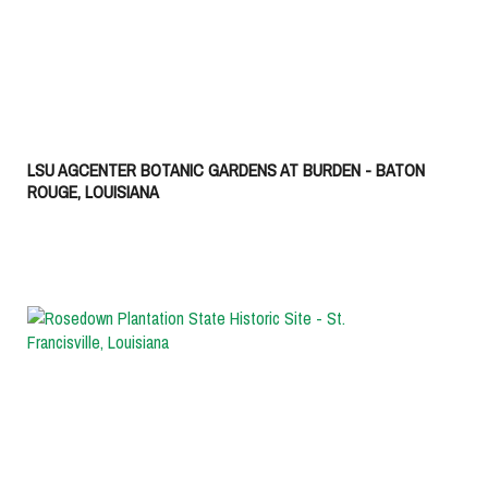
LSU AGCENTER BOTANIC GARDENS AT BURDEN - BATON
ROUGE, LOUISIANA