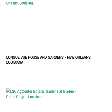
LONGUE VUE HOUSE AND GARDENS - NEW ORLEANS,
LOUISIANA