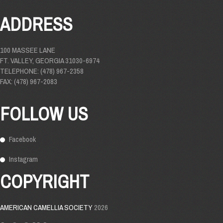
ADDRESS
100 MASSEE LANE
FT. VALLEY, GEORGIA 31030-6974
TELEPHONE: (478) 967-2358
FAX: (478) 967-2083
FOLLOW US
Facebook
Instagram
COPYRIGHT
AMERICAN CAMELLIA SOCIETY
2026