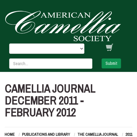
Submit
CAMELLIA JOURNAL
DECEMBER 2011 -
FEBRUARY 2012
HOME
PUBLICATIONS AND LIBRARY
THE CAMELLIA JOURNAL
2011