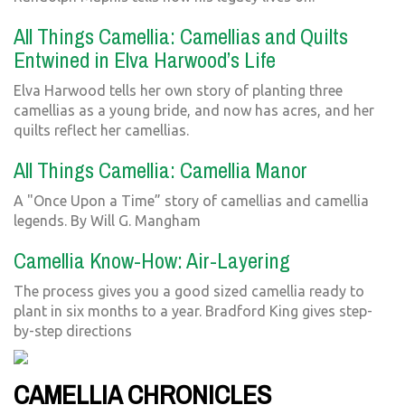
All Things Camellia: Camellias and Quilts
Entwined in Elva Harwood’s Life
Elva Harwood tells her own story of planting three
camellias as a young bride, and now has acres, and her
quilts reflect her camellias.
All Things Camellia: Camellia Manor
A "Once Upon a Time” story of camellias and camellia
legends. By Will G. Mangham
Camellia Know-How: Air-Layering
The process gives you a good sized camellia ready to
plant in six months to a year. Bradford King gives step-
by-step directions
CAMELLIA CHRONICLES