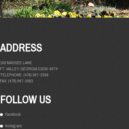
ADDRESS
100 MASSEE LANE
FT. VALLEY, GEORGIA 31030-6974
TELEPHONE: (478) 967-2358
FAX: (478) 967-2083
FOLLOW US
Facebook
Instagram