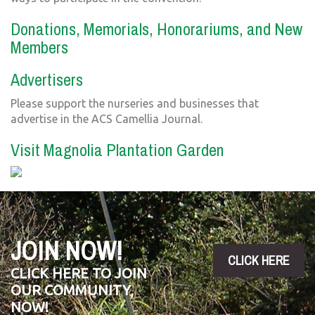
Donations, Memorials, Honorariums, and New
Members
Advertisers
Please support the nurseries and businesses that
advertise in the ACS Camellia Journal.
Visit Magnolia Plantation Garden
JOIN NOW!
CLICK HERE
CLICK HERE TO JOIN
OUR COMMUNITY,
NOW!