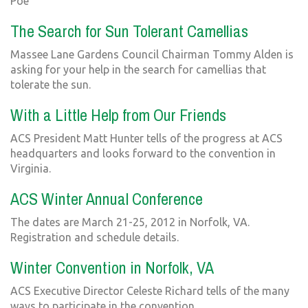
Poe
The Search for Sun Tolerant Camellias
Massee Lane Gardens Council Chairman Tommy Alden is
asking for your help in the search for camellias that
tolerate the sun.
With a Little Help from Our Friends
ACS President Matt Hunter tells of the progress at ACS
headquarters and looks forward to the convention in
Virginia.
ACS Winter Annual Conference
The dates are March 21-25, 2012 in Norfolk, VA.
Registration and schedule details.
Winter Convention in Norfolk, VA
ACS Executive Director Celeste Richard tells of the many
ways to participate in the convention.