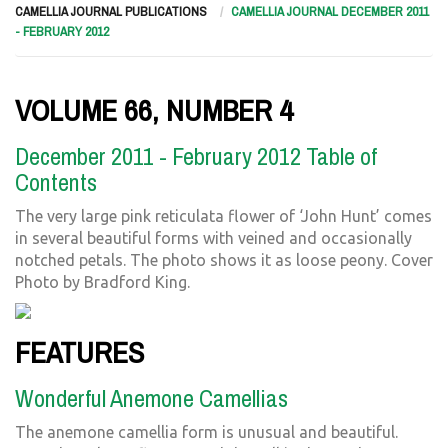
CAMELLIA JOURNAL PUBLICATIONS
CAMELLIA JOURNAL DECEMBER 2011
- FEBRUARY 2012
VOLUME 66, NUMBER 4
December 2011 - February 2012 Table of
Contents
The very large pink reticulata flower of ‘John Hunt’ comes
in several beautiful forms with veined and occasionally
notched petals. The photo shows it as loose peony. Cover
Photo by Bradford King.
FEATURES
Wonderful Anemone Camellias
The anemone camellia form is unusual and beautiful.