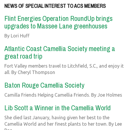
NEWS OF SPECIAL INTEREST TO ACS MEMBERS
Flint Energies Operation RoundUp brings
upgrades to Massee Lane greenhouses
By Lori Huff
Atlantic Coast Camellia Society meeting a
great road trip
Fort Valley members travel to Litchfield, S.C., and enjoy it
all. By Cheryl Thompson
Baton Rouge Camellia Society
Camilla Friends Helping Camellia Friends. By Joe Holmes
Lib Scott a Winner in the Camellia World
She died last January, having given her best to the
Camellia World and her finest plants to her town. By Lee