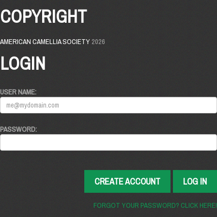
COPYRIGHT
AMERICAN CAMELLIA SOCIETY
2026
LOGIN
USER NAME:
PASSWORD:
CREATE ACCOUNT
LOG IN
FORGOT YOUR PASSWORD? CLICK HERE!