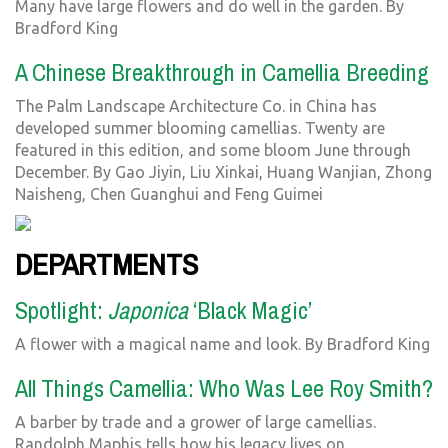
Many have large flowers and do well in the garden. By
Bradford King
A Chinese Breakthrough in Camellia Breeding
The Palm Landscape Architecture Co. in China has
developed summer blooming camellias. Twenty are
featured in this edition, and some bloom June through
December. By Gao Jiyin, Liu Xinkai, Huang Wanjian, Zhong
Naisheng, Chen Guanghui and Feng Guimei
DEPARTMENTS
Spotlight:
Japonica
‘Black Magic’
A flower with a magical name and look. By Bradford King
All Things Camellia: Who Was Lee Roy Smith?
A barber by trade and a grower of large camellias.
Randolph Maphis tells how his legacy lives on.