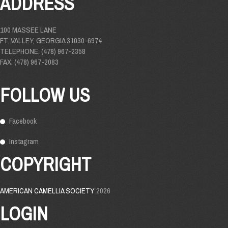
ADDRESS
100 MASSEE LANE
FT. VALLEY, GEORGIA 31030-6974
TELEPHONE: (478) 967-2358
FAX: (478) 967-2083
FOLLOW US
Facebook
Instagram
COPYRIGHT
AMERICAN CAMELLIA SOCIETY
2026
LOGIN