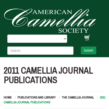
Submit
2011 CAMELLIA JOURNAL
PUBLICATIONS
HOME
PUBLICATIONS AND LIBRARY
THE CAMELLIA JOURNAL
2011
CAMELLIA JOURNAL PUBLICATIONS