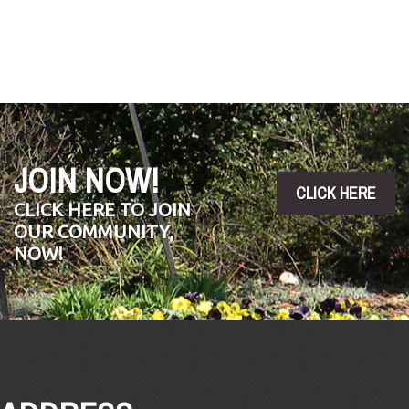
Photo
by
Brad
King.
JOIN NOW!
CLICK HERE
CLICK HERE TO JOIN
OUR COMMUNITY,
NOW!