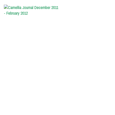
Camellia
Journal
December
2011
-
February
2012
The
very
large
pink
reticulata
flower
of
‘John
Hunt’
comes
in
several
beautiful