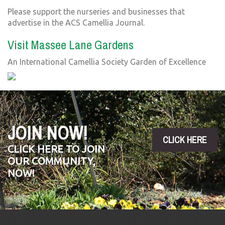
Please support the nurseries and businesses that
advertise in the ACS Camellia Journal.
Visit Massee Lane Gardens
An International Camellia Society Garden of Excellence
JOIN NOW!
CLICK HERE
CLICK HERE TO JOIN
OUR COMMUNITY,
NOW!