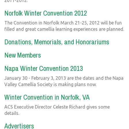
2011-2012.
Norfolk Winter Convention 2012
The Convention in Norfolk March 21-25, 2012 will be fun
filled and great camellia learning experiences are planned.
Donations, Memorials, and Honorariums
New Members
Napa Winter Convention 2013
January 30 - February 3, 2013 are the dates and the Napa
Valley Camellia Society is making plans now.
Winter Convention in Norfolk, VA
ACS Executive Director Celeste Richard gives some
details.
Advertisers