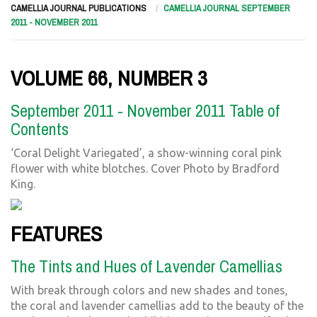
CAMELLIA JOURNAL PUBLICATIONS
CAMELLIA JOURNAL SEPTEMBER
2011 - NOVEMBER 2011
VOLUME 66, NUMBER 3
September 2011 - November 2011 Table of
Contents
‘Coral Delight Variegated’, a show-winning coral pink
flower with white blotches. Cover Photo by Bradford
King.
FEATURES
The Tints and Hues of Lavender Camellias
With break through colors and new shades and tones,
the coral and lavender camellias add to the beauty of the