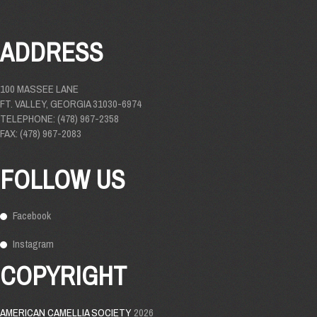
ADDRESS
100 MASSEE LANE
FT. VALLEY, GEORGIA 31030-6974
TELEPHONE: (478) 967-2358
FAX: (478) 967-2083
FOLLOW US
Facebook
Instagram
COPYRIGHT
AMERICAN CAMELLIA SOCIETY
2026