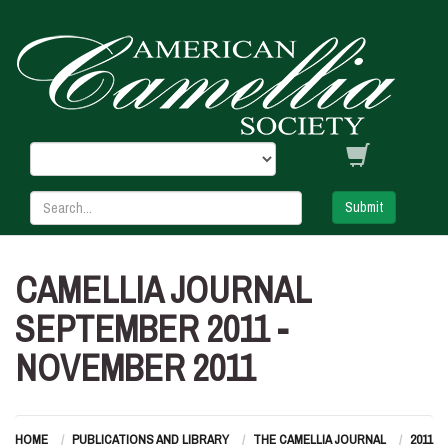
Submit
CAMELLIA JOURNAL
SEPTEMBER 2011 -
NOVEMBER 2011
HOME
PUBLICATIONS AND LIBRARY
THE CAMELLIA JOURNAL
2011