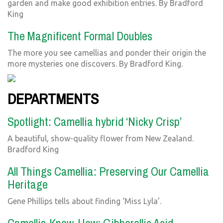
garden and make good exhibition entries. By Bradford
King
The Magnificent Formal Doubles
The more you see camellias and ponder their origin the
more mysteries one discovers. By Bradford King.
DEPARTMENTS
Spotlight: Camellia hybrid ‘Nicky Crisp’
A beautiful, show-quality flower from New Zealand.
Bradford King
All Things Camellia: Preserving Our Camellia
Heritage
Gene Phillips tells about finding ‘Miss Lyla’.