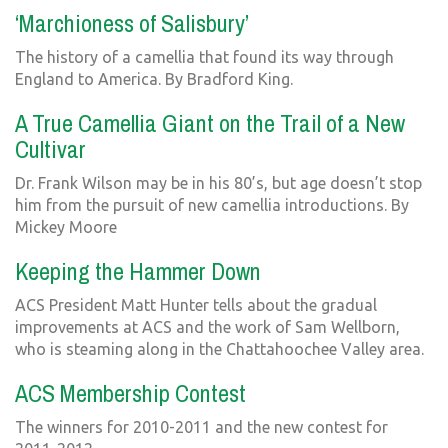
‘Marchioness of Salisbury’
The history of a camellia that found its way through
England to America. By Bradford King.
A True Camellia Giant on the Trail of a New
Cultivar
Dr. Frank Wilson may be in his 80’s, but age doesn’t stop
him from the pursuit of new camellia introductions. By
Mickey Moore
Keeping the Hammer Down
ACS President Matt Hunter tells about the gradual
improvements at ACS and the work of Sam Wellborn,
who is steaming along in the Chattahoochee Valley area.
ACS Membership Contest
The winners for 2010-2011 and the new contest for