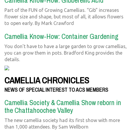
Camellia Know-How: Gibberellic Acid
Part of the FUN of Growing Camellias. “Gib” increases
flower size and shape, but most of all, it allows flowers
to open early. By Mark Crawford
Camellia Know-How: Container Gardening
You don’t have to have a large garden to grow camellias,
you can grow them in pots. Bradford King provides the
details.
CAMELLIA CHRONICLES
NEWS OF SPECIAL INTEREST TO ACS MEMBERS
Camellia Society & Camellia Show reborn in
the Chattahoochee Valley
The new camellia society had its first show with more
than 1,000 attendees. By Sam Wellborn