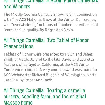
All Things Camellia: A Room Full of Camellias
and Winners
The Middle Georgia Camellia Show, held in conjunction
with The ACS National Show at the Winter Conference,
was “overwhelming” in terms of numbers of entries and
“excellent” in quality. By Roger Ann Davis.
All Things Camellia: Two Tablet of Honor
Presentations
Tablets of Honor were presented to Hulyn and Janet
Smith of Valdosta and to the late David and Lauretta
Feathers of Lafayette, California, at the ACS Winter
Conference banquet. A very unique award was made to
ACS Webmaster Richard Buggeln of Wilmington, North
Carolina. By Roger Ann Davis.
All Things Camellia: Touring a camellia
nursery, seedling farm, and the original
Massee home