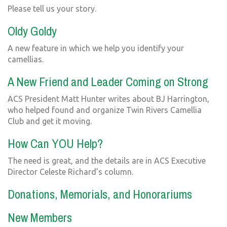
Please tell us your story.
Oldy Goldy
A new feature in which we help you identify your
camellias.
A New Friend and Leader Coming on Strong
ACS President Matt Hunter writes about BJ Harrington,
who helped found and organize Twin Rivers Camellia
Club and get it moving.
How Can YOU Help?
The need is great, and the details are in ACS Executive
Director Celeste Richard’s column.
Donations, Memorials, and Honorariums
New Members