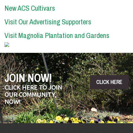
New ACS Cultivars
Visit Our Advertising Supporters
Visit Magnolia Plantation and Gardens
JOIN NOW!
CLICK HERE
CLICK HERE TO JOIN
OUR COMMUNITY,
NOW!