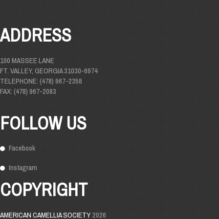
ADDRESS
100 MASSEE LANE
FT. VALLEY, GEORGIA 31030-6974
TELEPHONE: (478) 967-2358
FAX: (478) 967-2083
FOLLOW US
Facebook
Instagram
COPYRIGHT
AMERICAN CAMELLIA SOCIETY
2026