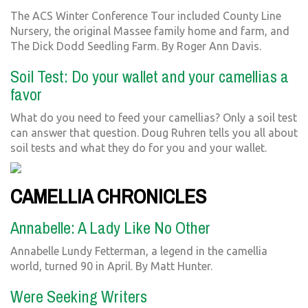
The ACS Winter Conference Tour included County Line
Nursery, the original Massee family home and farm, and
The Dick Dodd Seedling Farm. By Roger Ann Davis.
Soil Test: Do your wallet and your camellias a
favor
What do you need to feed your camellias? Only a soil test
can answer that question. Doug Ruhren tells you all about
soil tests and what they do for you and your wallet.
CAMELLIA CHRONICLES
Annabelle: A Lady Like No Other
Annabelle Lundy Fetterman, a legend in the camellia
world, turned 90 in April. By Matt Hunter.
Were Seeking Writers