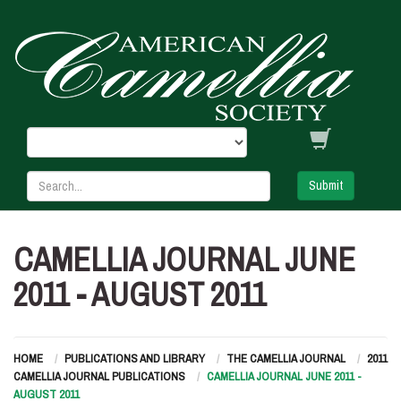
Submit
CAMELLIA JOURNAL JUNE
2011 - AUGUST 2011
HOME
PUBLICATIONS AND LIBRARY
THE CAMELLIA JOURNAL
2011
CAMELLIA JOURNAL PUBLICATIONS
CAMELLIA JOURNAL JUNE 2011 -
AUGUST 2011