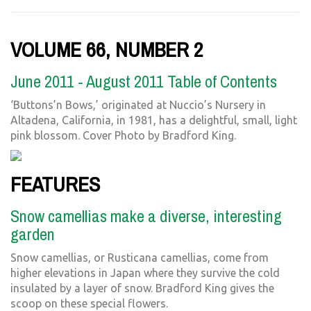
VOLUME 66, NUMBER 2
June 2011 - August 2011 Table of Contents
‘Buttons’n Bows,’ originated at Nuccio’s Nursery in
Altadena, California, in 1981, has a delightful, small, light
pink blossom. Cover Photo by Bradford King.
FEATURES
Snow camellias make a diverse, interesting
garden
Snow camellias, or Rusticana camellias, come from
higher elevations in Japan where they survive the cold
insulated by a layer of snow. Bradford King gives the
scoop on these special flowers.