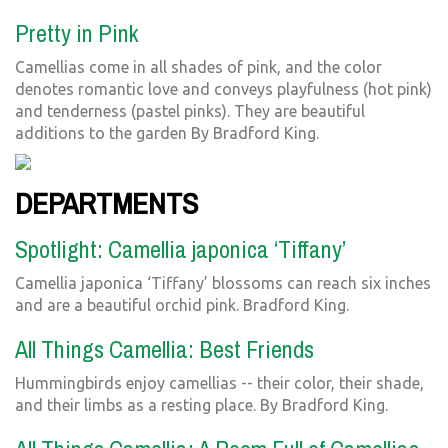
Pretty in Pink
Camellias come in all shades of pink, and the color
denotes romantic love and conveys playfulness (hot pink)
and tenderness (pastel pinks). They are beautiful
additions to the garden By Bradford King.
DEPARTMENTS
Spotlight: Camellia japonica ‘Tiffany’
Camellia japonica ‘Tiffany’ blossoms can reach six inches
and are a beautiful orchid pink. Bradford King.
All Things Camellia: Best Friends
Hummingbirds enjoy camellias -- their color, their shade,
and their limbs as a resting place. By Bradford King.