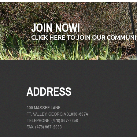
JOIN NOW!
CLICK HERE TO JOIN OUR COMMUNI
ADDRESS
100 MASSEE LANE
FT. VALLEY, GEORGIA 31030-6974
TELEPHONE: (478) 967-2358
FAX: (478) 967-2083