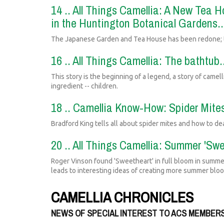
14 .. All Things Camellia: A New Tea
in the Huntington Botanical Gardens.
The Japanese Garden and Tea House has been redone; th
16 .. All Things Camellia: The bathtub
This story is the beginning of a legend, a story of camel
ingredient -- children.
18 .. Camellia Know-How: Spider Mites
Bradford King tells all about spider mites and how to de
20 .. All Things Camellia: Summer 'Swe
Roger Vinson found 'Sweetheart' in full bloom in summe
leads to interesting ideas of creating more summer blo
CAMELLIA CHRONICLES
NEWS OF SPECIAL INTEREST TO ACS MEMBER