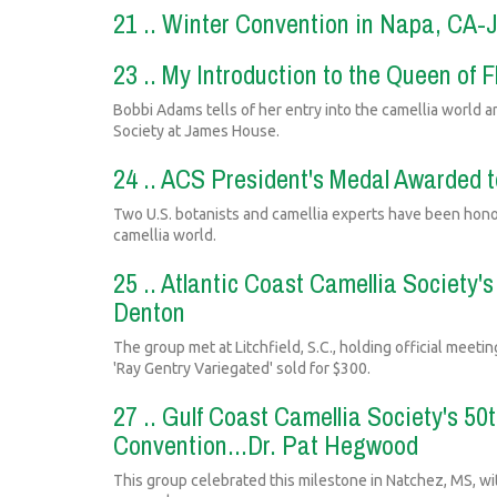
21 .. Winter Convention in Napa, CA-
23 .. My Introduction to the Queen of
Bobbi Adams tells of her entry into the camellia world a
Society at James House.
24 .. ACS President's Medal Awarded 
Two U.S. botanists and camellia experts have been honor
camellia world.
25 .. Atlantic Coast Camellia Society
Denton
The group met at Litchfield, S.C., holding official meeti
'Ray Gentry Variegated' sold for $300.
27 .. Gulf Coast Camellia Society's 50
Convention...Dr. Pat Hegwood
This group celebrated this milestone in Natchez, MS, wi