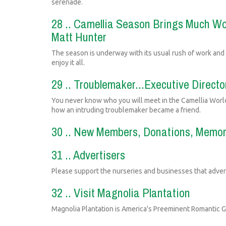
serenade.
28 .. Camellia Season Brings Much Wo
Matt Hunter
The season is underway with its usual rush of work and
enjoy it all.
29 .. Troublemaker...Executive Directo
You never know who you will meet in the Camellia World
how an intruding troublemaker became a friend.
30 .. New Members, Donations, Memori
31 .. Advertisers
Please support the nurseries and businesses that advert
32 .. Visit Magnolia Plantation
Magnolia Plantation is America's Preeminent Romantic 