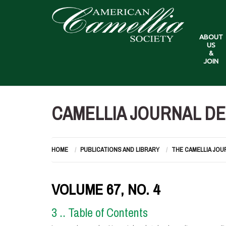
ABOUT
US
&
JOIN
CAMELLIA JOURNAL DE
HOME
PUBLICATIONS AND LIBRARY
THE CAMELLIA JOU
VOLUME 67, NO. 4
3 .. Table of Contents