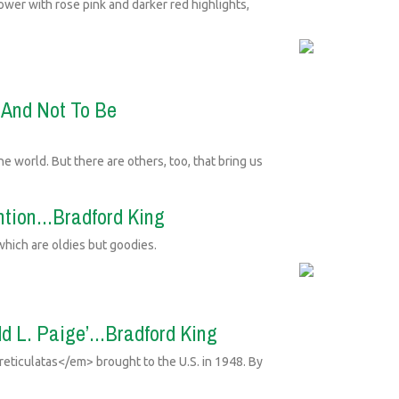
ower with rose pink and darker red highlights,
y And Not To Be
e world. But there are others, too, that bring us
ntion...Bradford King
which are oldies but goodies.
d L. Paige’...Bradford King
ticulatas</em> brought to the U.S. in 1948. By