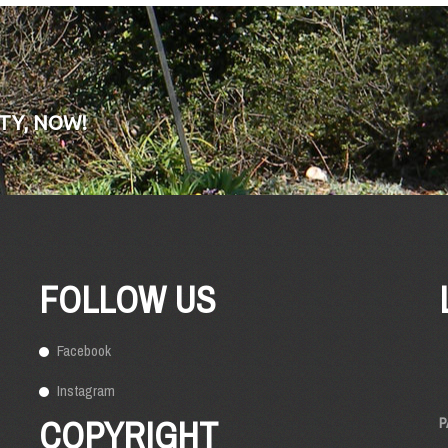
TY, NOW!
FOLLOW US
Facebook
Instagram
COPYRIGHT
P