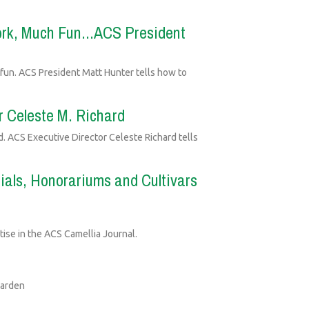
rk, Much Fun...ACS President
 fun. ACS President Matt Hunter tells how to
r Celeste M. Richard
. ACS Executive Director Celeste Richard tells
als, Honorariums and Cultivars
ise in the ACS Camellia Journal.
Garden