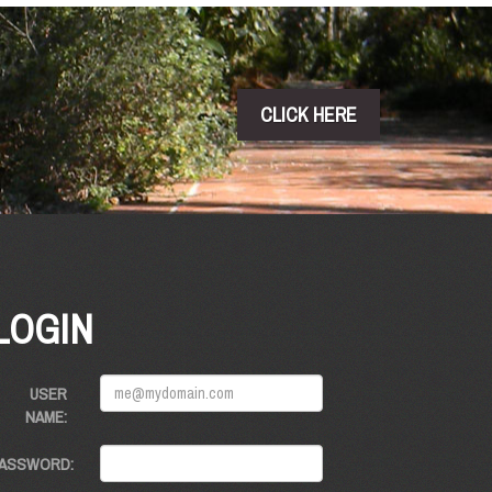
CLICK HERE
LOGIN
USER
NAME:
ASSWORD: