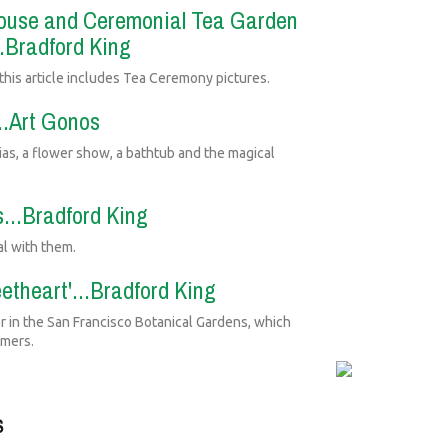
 House and Ceremonial Tea Garden
..Bradford King
is article includes Tea Ceremony pictures.
...Art Gonos
lias, a flower show, a bathtub and the magical
...Bradford King
al with them.
etheart'...Bradford King
r in the San Francisco Botanical Gardens, which
omers.
S