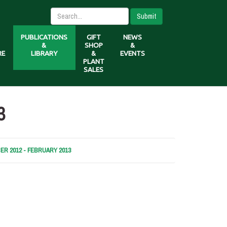
Submit
PUBLICATIONS
GIFT
NEWS
&
SHOP
&
RE
LIBRARY
&
EVENTS
PLANT
SALES
3
R 2012 - FEBRUARY 2013