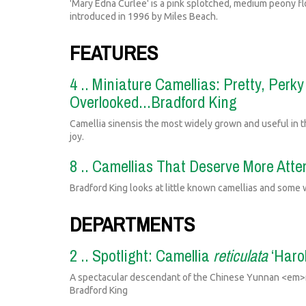
'Mary Edna Curlee' is a pink splotched, medium peony fl
introduced in 1996 by Miles Beach.
FEATURES
4 .. Miniature Camellias: Pretty, Perk
Overlooked...Bradford King
Camellia sinensis the most widely grown and useful in th
joy.
8 .. Camellias That Deserve More Atte
Bradford King looks at little known camellias and some 
DEPARTMENTS
2 .. Spotlight: Camellia
reticulata
‘Harol
A spectacular descendant of the Chinese Yunnan <em>re
Bradford King