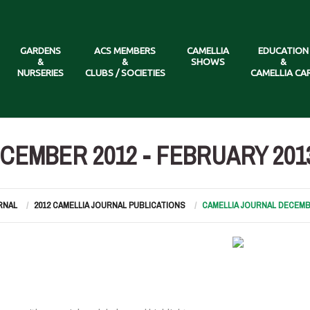
GARDENS
ACS MEMBERS
CAMELLIA
EDUCATION
&
&
SHOWS
&
NURSERIES
CLUBS / SOCIETIES
CAMELLIA CA
CEMBER 2012 - FEBRUARY 201
RNAL
2012 CAMELLIA JOURNAL PUBLICATIONS
CAMELLIA JOURNAL DECEMBE