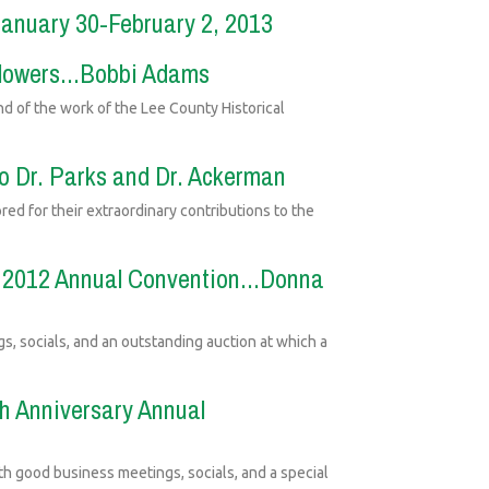
January 30-February 2, 2013
 Flowers...Bobbi Adams
nd of the work of the Lee County Historical
to Dr. Parks and Dr. Ackerman
ed for their extraordinary contributions to the
's 2012 Annual Convention...Donna
ngs, socials, and an outstanding auction at which a
th Anniversary Annual
th good business meetings, socials, and a special