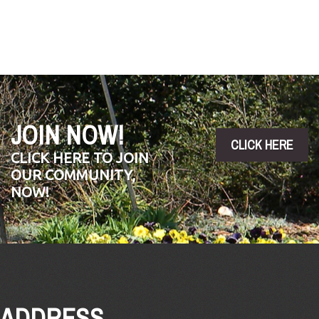
by
Tony
Barnes.
JOIN NOW!
CLICK HERE
CLICK HERE TO JOIN
OUR COMMUNITY,
NOW!
ADDRESS