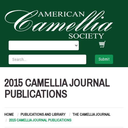
Submit
2015 CAMELLIA JOURNAL
PUBLICATIONS
HOME
PUBLICATIONS AND LIBRARY
THE CAMELLIA JOURNAL
2015 CAMELLIA JOURNAL PUBLICATIONS