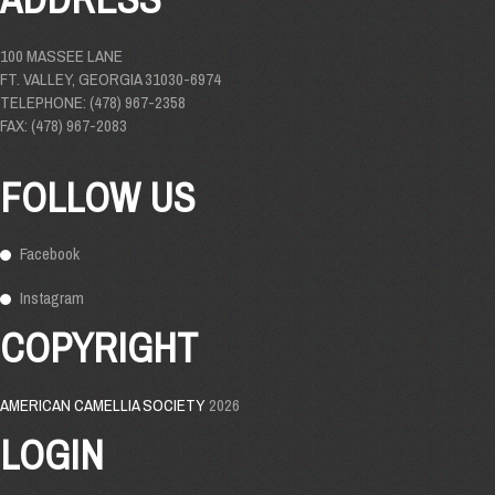
100 MASSEE LANE
FT. VALLEY, GEORGIA 31030-6974
TELEPHONE: (478) 967-2358
FAX: (478) 967-2083
FOLLOW US
Facebook
Instagram
COPYRIGHT
AMERICAN CAMELLIA SOCIETY
2026
LOGIN