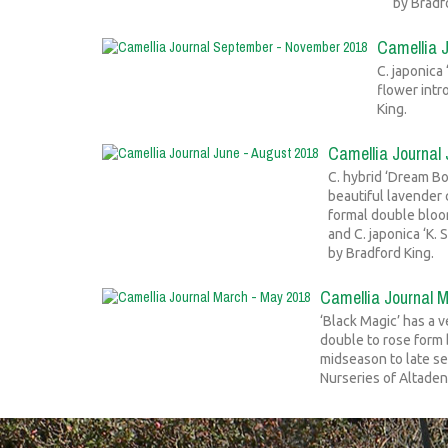
by Bradf
Camellia 
C. japonica
flower intr
King.
Camellia Journal
C. hybrid ‘Dream Bo
beautiful lavender 
formal double bloom
and C. japonica ‘K.
by Bradford King.
Camellia Journal 
‘Black Magic’ has a v
double to rose form 
midseason to late s
Nurseries of Altaden