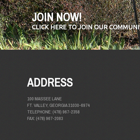
JOIN NOW!
CLICK HERE TO JOIN OUR COMMUNI
ADDRESS
100 MASSEE LANE
FT. VALLEY, GEORGIA 31030-6974
TELEPHONE: (478) 967-2358
FAX: (478) 967-2083