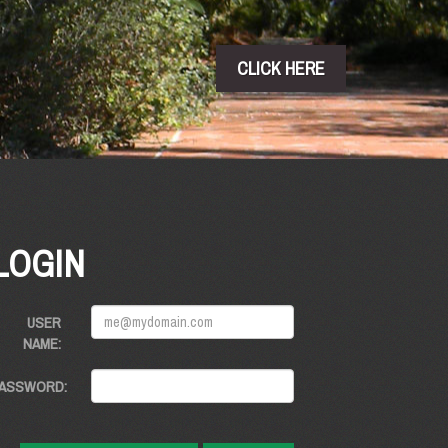
CLICK HERE
LOGIN
USER
NAME:
ASSWORD: