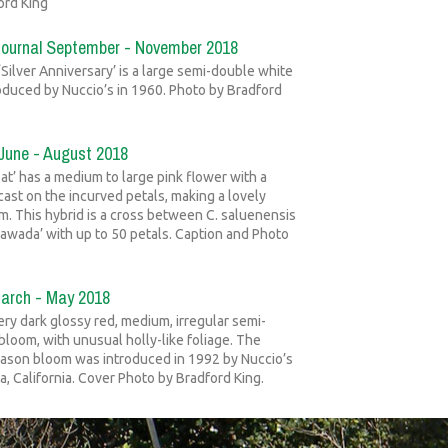
ord King
Journal September - November 2018
 ‘Silver Anniversary’ is a large semi-double white
oduced by Nuccio’s in 1960. Photo by Bradford
 June - August 2018
at’ has a medium to large pink flower with a
cast on the incurved petals, making a lovely
. This hybrid is a cross between C. saluenensis
 Sawada’ with up to 50 petals. Caption and Photo
March - May 2018
ery dark glossy red, medium, irregular semi-
bloom, with unusual holly-like foliage. The
eason bloom was introduced in 1992 by Nuccio’s
a, California. Cover Photo by Bradford King.