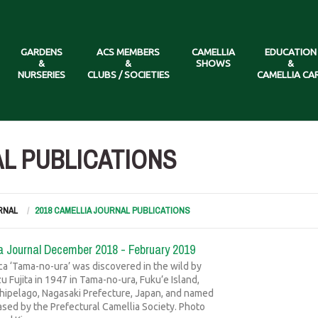
GARDENS
ACS MEMBERS
CAMELLIA
EDUCATION
&
&
SHOWS
&
NURSERIES
CLUBS / SOCIETIES
CAMELLIA CA
AL PUBLICATIONS
RNAL
2018 CAMELLIA JOURNAL PUBLICATIONS
a Journal December 2018 - February 2019
ica ‘Tama-no-ura’ was discovered in the wild by
 Fujita in 1947 in Tama-no-ura, Fuku’e Island,
hipelago, Nagasaki Prefecture, Japan, and named
ased by the Prefectural Camellia Society. Photo