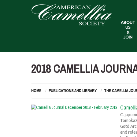
ABOUT
US
&
JOIN
2018 CAMELLIA JOURN
HOME
PUBLICATIONS AND LIBRARY
THE CAMELLIA JOU
Camelli
C. japon
Tomokazu
Gotô Arc
and rele