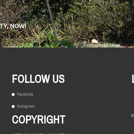
TY, NOW!
FOLLOW US
Facebook
Instagram
COPYRIGHT
P