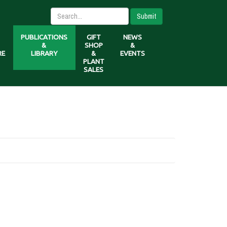
Submit
PUBLICATIONS
GIFT
NEWS
&
SHOP
&
RE
LIBRARY
&
EVENTS
PLANT
SALES